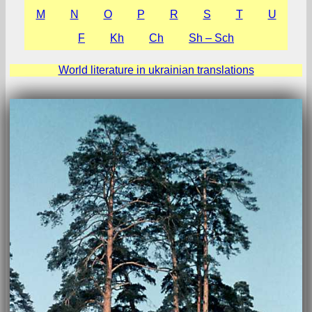
М
N
O
P
R
S
T
U
F
Kh
Ch
Sh – Sch
World literature in ukrainian translations