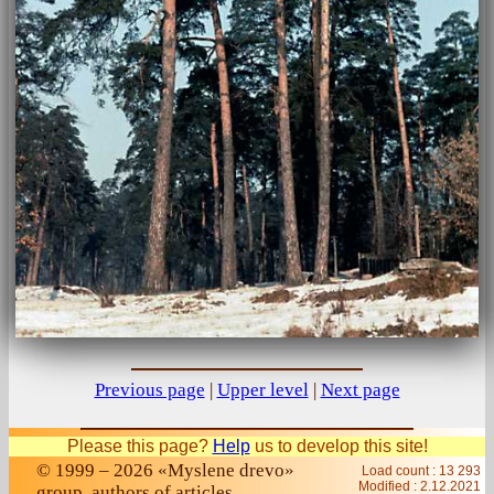
Previous page
|
Upper level
|
Next page
Please this page?
Help
us to develop this site!
© 1999 – 2026 «Myslene drevo»
Load count : 13 293
Modified :
2.12.2021
group, authors of articles