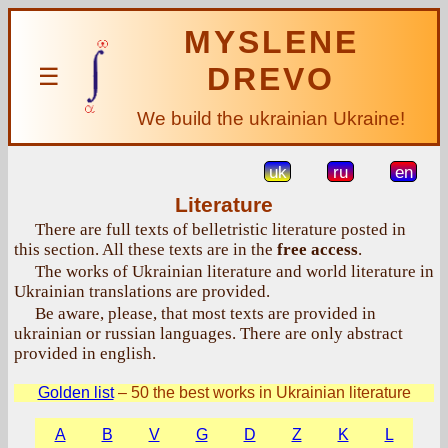
MYSLENE
DREVO
☰
We build the ukrainian Ukraine!
uk
ru
en
Literature
There are full texts of belletristic literature posted in
this section. All these texts are in the
free access
.
The works of Ukrainian literature and world literature in
Ukrainian translations are provided.
Be aware, please, that most texts are provided in
ukrainian or russian languages. There are only abstract
provided in english.
Golden list
– 50 the best works in Ukrainian literature
A
B
V
G
D
Z
K
L