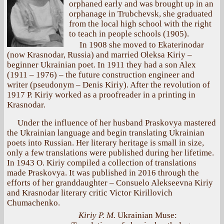
orphaned early and was brought up in an
orphanage in Trubchevsk, she graduated
from the local high school with the right
to teach in people schools (1905).
In 1908 she moved to Ekaterinodar
(now Krasnodar, Russia) and married Oleksa Kiriy –
beginner Ukrainian poet. In 1911 they had a son Alex
(1911 – 1976) – the future construction engineer and
writer (pseudonym – Denis Kiriy). After the revolution of
1917 P. Kiriy worked as a proofreader in a printing in
Krasnodar.
Under the influence of her husband Praskovya mastered
the Ukrainian language and begin translating Ukrainian
poets into Russian. Her literary heritage is small in size,
only a few translations were published during her lifetime.
In 1943 O. Kiriy compiled a collection of translations
made Praskovya. It was published in 2016 through the
efforts of her granddaughter – Consuelo Alekseevna Kiriy
and Krasnodar literary critic Victor Kirillovich
Chumachenko.
Kiriy P. M.
Ukrainian Muse: