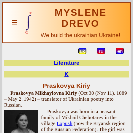
MYSLENE
DREVO
☰
We build the ukrainian Ukraine!
uk
ru
en
Literature
K
Praskovya Kiriy
Praskovya Mikhaylovna Kiriy
(Oct 30 (Nov 11), 1889
– May 2, 1942) – translator of Ukrainian poetry into
Russian.
Praskovya was born in a peasant
family of Mikhail Chebotarev in the
village
Lopush
(now the Bryansk region
of the Russian Federation). The girl was