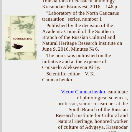
Translations of classical anthology. –
Krasnodar: Ekoinvest, 2016 – 146 p.
"Laboratory of the North Caucasus
translation" series. number 1
Published by the decision of the
Academic Council of the Southern
Branch of the Russian Cultural and
Natural Heritage Research Institute on
June 9, 2016, Minutes № 6.
The book was published on the
initiative and at the expense of
Consuelo Alekseevna Kiriy.
Scientific editor – V. K.
Chumachenko.
Victor Chumachenko
, candidate
of philological sciences,
professor, senior researcher at the
South Branch of the Russian
Research Institute for Cultural and
Natural Heritage, honored worker
of culture of Adygeya, Krasnodar