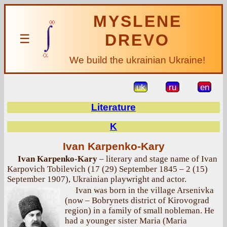
MYSLENE
DREVO
☰
We build the ukrainian Ukraine!
uk
ru
en
Literature
K
Ivan Karpenko-Kary
Ivan Karpenko-Kary
– literary and stage name of Ivan
Karpovich Tobilevich (17 (29) September 1845 – 2 (15)
September 1907), Ukrainian playwright and actor.
Ivan was born in the village Arsenivka
(now – Bobrynets district of Kirovograd
region) in a family of small nobleman. He
had a younger sister Maria (Maria