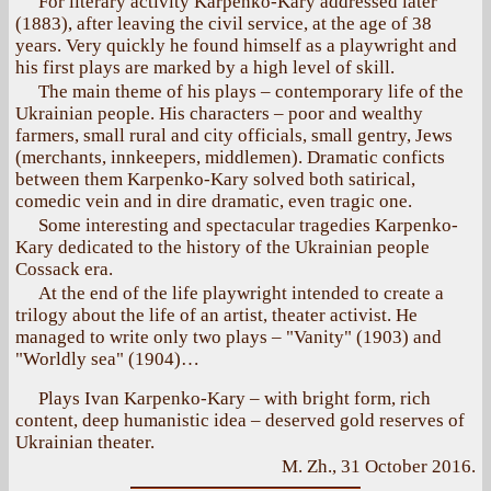
For literary activity Karpenko-Kary addressed later
(1883), after leaving the civil service, at the age of 38
years. Very quickly he found himself as a playwright and
his first plays are marked by a high level of skill.
The main theme of his plays – contemporary life of the
Ukrainian people. His characters – poor and wealthy
farmers, small rural and city officials, small gentry, Jews
(merchants, innkeepers, middlemen). Dramatic conficts
between them Karpenko-Kary solved both satirical,
comedic vein and in dire dramatic, even tragic one.
Some interesting and spectacular tragedies Karpenko-
Kary dedicated to the history of the Ukrainian people
Cossack era.
At the end of the life playwright intended to create a
trilogy about the life of an artist, theater activist. He
managed to write only two plays – "Vanity" (1903) and
"Worldly sea" (1904)…
Plays Ivan Karpenko-Kary – with bright form, rich
content, deep humanistic idea – deserved gold reserves of
Ukrainian theater.
M. Zh., 31 October 2016.