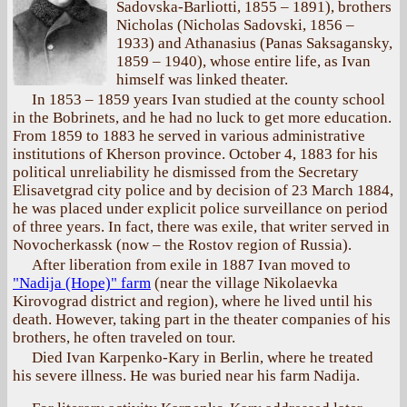
Sadovska-Barliotti, 1855 – 1891), brothers
Nicholas (Nicholas Sadovski, 1856 –
1933) and Athanasius (Panas Saksagansky,
1859 – 1940), whose entire life, as Ivan
himself was linked theater.
In 1853 – 1859 years Ivan studied at the county school
in the Bobrinets, and he had no luck to get more education.
From 1859 to 1883 he served in various administrative
institutions of Kherson province. October 4, 1883 for his
political unreliability he dismissed from the Secretary
Elisavetgrad city police and by decision of 23 March 1884,
he was placed under explicit police surveillance on period
of three years. In fact, there was exile, that writer served in
Novocherkassk (now – the Rostov region of Russia).
After liberation from exile in 1887 Ivan moved to
"Nadija (Hope)" farm
(near the village Nikolaevka
Kirovograd district and region), where he lived until his
death. However, taking part in the theater companies of his
brothers, he often traveled on tour.
Died Ivan Karpenko-Kary in Berlin, where he treated
his severe illness. He was buried near his farm Nadija.