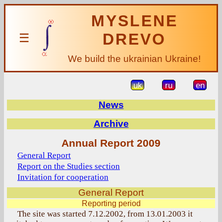
MYSLENE
DREVO
☰
We build the ukrainian Ukraine!
uk
ru
en
News
Archive
Annual Report 2009
General Report
Report on the Studies section
Invitation for cooperation
General Report
Reporting period
The site was started 7.12.2002, from 13.01.2003 it