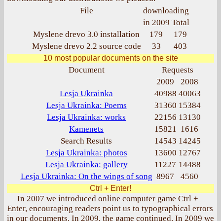
File
downloading
in 2009
Total
Myslene drevo 3.0 installation
179
179
Myslene drevo 2.2 source code
33
403
10 most popular documents on the site
Document
Requests
2009
2008
Lesja Ukrainka
40988
40063
Lesja Ukrainka: Poems
31360
15384
Lesja Ukrainka: works
22156
13130
Kamenets
15821
1616
Search Results
14543
14245
Lesja Ukrainka: photos
13600
12767
Lesja Ukrainka: gallery
11227
14488
Lesja Ukrainka: On the wings of song
8967
4560
Ctrl + Enter!
In 2007 we introduced online computer game Ctrl +
Enter, encouraging readers point us to typographical errors
in our documents. In 2009, the game continued. In 2009 we