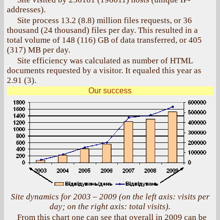
addresses).
Site process 13.2 (8.8) million files requests, or 36
thousand (24 thousand) files per day. This resulted in a
total volume of 148 (116) GB of data transferred, or 405
(317) MB per day.
Site efficiency was calculated as number of HTML
documents requested by a visitor. It equaled this year as
2.91 (3).
Our success
Site dynamics for 2003 – 2009 (on the left axis: visits per
day; on the right axis: total visits).
From this chart one can see that overall in 2009 can be