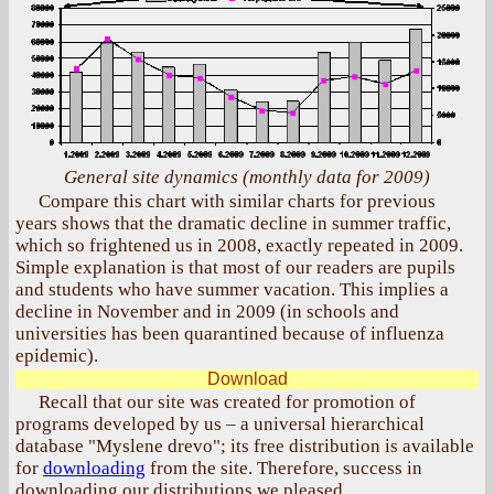
General site dynamics (monthly data for 2009)
Compare this chart with similar charts for previous
years shows that the dramatic decline in summer traffic,
which so frightened us in 2008, exactly repeated in 2009.
Simple explanation is that most of our readers are pupils
and students who have summer vacation. This implies a
decline in November and in 2009 (in schools and
universities has been quarantined because of influenza
epidemic).
Download
Recall that our site was created for promotion of
programs developed by us – a universal hierarchical
database "Myslene drevo"; its free distribution is available
for
downloading
from the site. Therefore, success in
downloading our distributions we pleased.