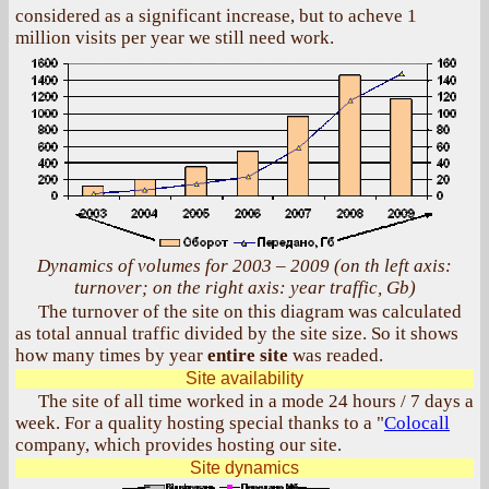
considered as a significant increase, but to acheve 1
million visits per year we still need work.
Dynamics of volumes for 2003 – 2009 (on th left axis:
turnover; on the right axis: year traffic, Gb)
The turnover of the site on this diagram was calculated
as total annual traffic divided by the site size. So it shows
how many times by year
entire site
was readed.
Site availability
The site of all time worked in a mode 24 hours / 7 days a
week. For a quality hosting special thanks to a "
Colocall
company, which provides hosting our site.
Site dynamics