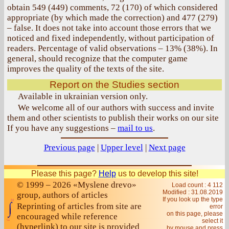
obtain 549 (449) comments, 72 (170) of which considered
appropriate (by which made the correction) and 477 (279)
– false. It does not take into account those errors that we
noticed and fixed independently, without participation of
readers. Percentage of valid observations – 13% (38%). In
general, should recognize that the computer game
improves the quality of the texts of the site.
Report on the Studies section
Available in ukrainian version only.
We welcome all of our authors with success and invite
them and other scientists to publish their works on our site
If you have any suggestions –
mail to us
.
Previous page
|
Upper level
|
Next page
Please this page?
Help
us to develop this site!
© 1999 – 2026 «Myslene drevo»
Load count : 4 112
Modified :
31.08.2019
group, authors of articles
If you look up the type
Reprinting of articles from site are
error
on this page, please
encouraged while reference
select it
(hyperlink) to our site is provided
by mouse and press