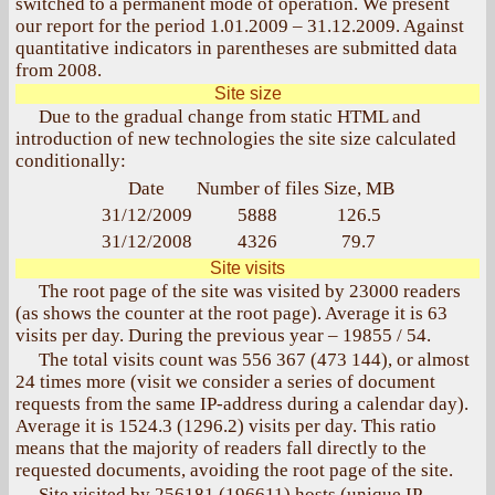
switched to a permanent mode of operation. We present
our report for the period 1.01.2009 – 31.12.2009. Against
quantitative indicators in parentheses are submitted data
from 2008.
Site size
Due to the gradual change from static HTML and
introduction of new technologies the site size calculated
conditionally:
Date
Number of files
Size, MB
31/12/2009
5888
126.5
31/12/2008
4326
79.7
Site visits
The root page of the site was visited by 23000
readers
(as shows the counter at the root page). Average it is 63
visits per day. During the previous year – 19855 / 54.
The total visits count was 556 367 (473 144), or almost
24 times more (visit we consider a series of document
requests from the same IP-address during a calendar day).
Average it is 1524.3 (1296.2) visits per day. This ratio
means that the majority of readers fall directly to the
requested documents, avoiding the root page of the site.
Site visited by 256181 (196611) hosts (unique IP-