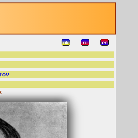
uk
ru
en
rov
s