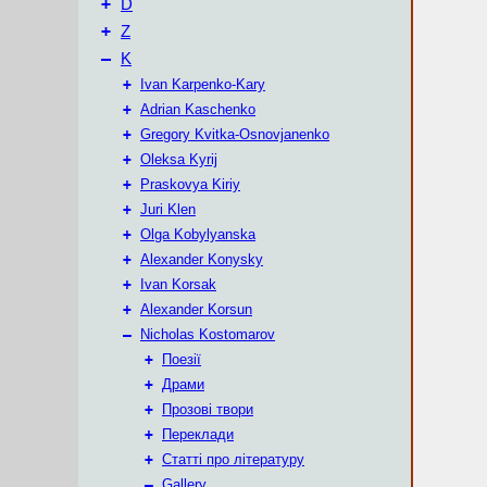
+
D
+
Z
–
K
+
Ivan Karpenko-Kary
+
Adrian Kaschenko
+
Gregory Kvitka-Osnovjanenko
+
Oleksa Kyrij
+
Praskovya Kiriy
+
Juri Klen
+
Olga Kobylyanska
+
Alexander Konysky
+
Ivan Korsak
+
Alexander Korsun
–
Nicholas Kostomarov
+
Поезії
+
Драми
+
Прозові твори
+
Переклади
+
Статті про літературу
–
Gallery