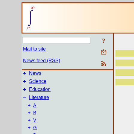
?
Mail to site
News feed (RSS)
+
News
+
Science
+
Education
–
Literature
+
A
+
B
+
V
+
G