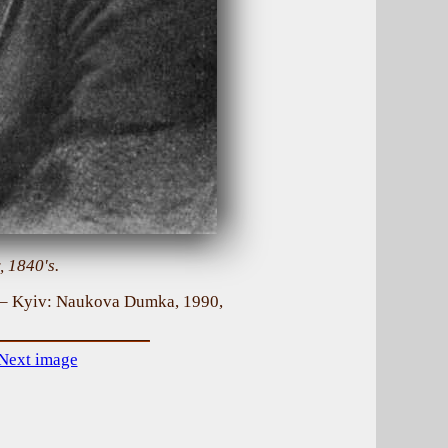
, 1840's.
. – Kyiv: Naukova Dumka, 1990,
Next image