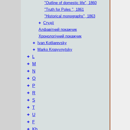
"Outline of domestic life", 1860
"Truth for Poles ", 1861
"Historical monographs", 1863
+
Студії
Алфавітний покажчик
Хронологічний покажчик
+
Ivan Kotliarevsky
+
Marko Kropyvnytsky
+
L
+
М
+
N
+
O
+
P
+
R
+
S
+
T
+
U
+
F
+
Kh