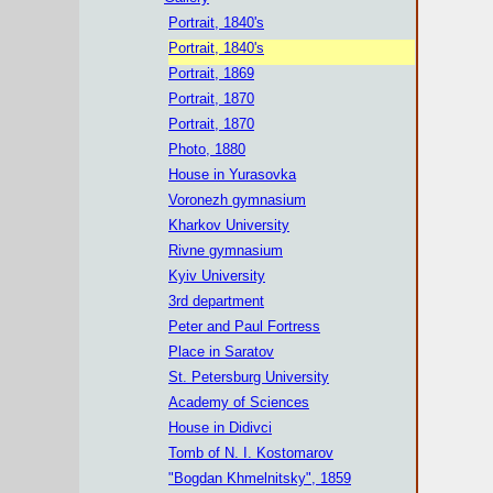
Portrait, 1840's
Portrait, 1840's
Portrait, 1869
Portrait, 1870
Portrait, 1870
Photo, 1880
House in Yurasovka
Voronezh gymnasium
Kharkov University
Rivne gymnasium
Kyiv University
3rd department
Peter and Paul Fortress
Place in Saratov
St. Petersburg University
Academy of Sciences
House in Didivci
Tomb of N. I. Kostomarov
"Bogdan Khmelnitsky", 1859