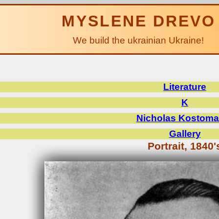
MYSLENE DREVO
We build the ukrainian Ukraine!
Literature
K
Nicholas Kostoma
Gallery
Portrait, 1840'