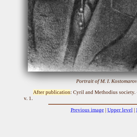
Portrait of M. I. Kostomarov
After publication
: Cyril and Methodius society
v. 1.
Previous image
|
Upper level
|