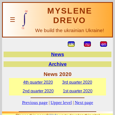
MYSLENE
DREVO
☰
We build the ukrainian Ukraine!
uk
ru
en
News
Archive
News 2020
4th quarter 2020
3rd quarter 2020
2nd quarter 2020
1st quarter 2020
Previous page
|
Upper level
|
Next page