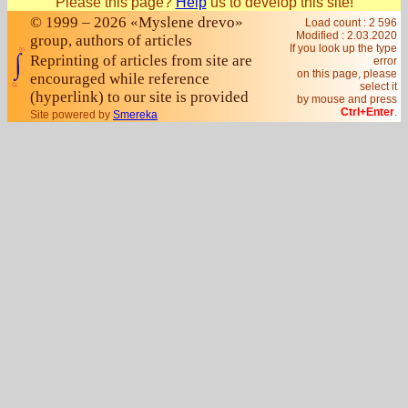
Please this page?
Help
us to develop this site!
© 1999 – 2026 «Myslene drevo»
Load count : 2 596
Modified :
2.03.2020
group, authors of articles
If you look up the type
Reprinting of articles from site are
error
on this page, please
encouraged while reference
select it
(hyperlink) to our site is provided
by mouse and press
Ctrl+Enter
.
Site powered by
Smereka