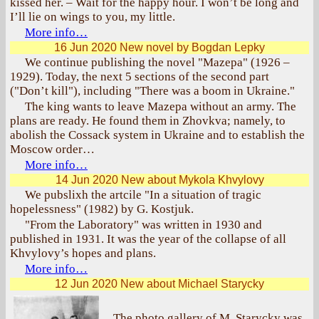
kissed her. – Wait for the happy hour. I won’t be long and
I’ll lie on wings to you, my little.
More info…
16 Jun 2020
New novel by Bogdan Lepky
We continue publishing the novel "Mazepa" (1926 –
1929). Today, the next 5 sections of the second part
("Don’t kill"), including "There was a boom in Ukraine."
The king wants to leave Mazepa without an army. The
plans are ready. He found them in Zhovkva; namely, to
abolish the Cossack system in Ukraine and to establish the
Moscow order…
More info…
14 Jun 2020
New about Mykola Khvylovy
We pubslixh the artcile "In a situation of tragic
hopelessness" (1982) by G. Kostjuk.
"From the Laboratory" was written in 1930 and
published in 1931. It was the year of the collapse of all
Khvylovy’s hopes and plans.
More info…
12 Jun 2020
New about Michael Starycky
The photo gallery of M. Starycky was