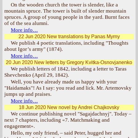
On the wooden church the tower is slender, like a
mountain spruce. The tower is built of slender mountain
spruces. A group of young people in the yard. Burnt faces
of of the sea alumni.
More info…
22 Jun 2020
New translations by Panas Myrny
We publish 4 poetic translations, including "Thoughts
about Igor’s army" (1874).
More info…
20 Jun 2020
New letters by Gregory Kvitka-Osnovjanenko
We publish letters of 1842, including a letter to Taras
Shevchenko (April 29, 1842).
Well, you have already made us happy with your
"Haidamaks"! As I say: you read and lick. Mr. Artemovsky
jumps up and praises.
More info…
18 Jun 2020
New novel by Andrei Chajkovsky
We continue publishing novel "Sagajdachnyj". Today –
next 7 chapters, including «7. Matchmaking and
engagement».
Hello, my only friend, – said Peter, hugged her and