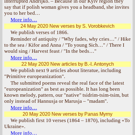
interrupted Andrijko. – Because in our Kyiv region they
say that if polish woman gives you a headband, she invites
you to her bed…
More info…
24 May 2020
New verses by S. Vorobkevich
We publish verses of 1866.
Reminder of antiquity / "Why fades, why cries…" / Hike
to the sea / Kifor and Anna / "To young Sich…" / There I
would sing / Harvest feast / "In the beds…"
More info…
22 May 2020
New articles by B.-I. Antonych
We publish next 9 articles about literatue, including
"Primitive europeanization".
The submitted poems reveal the real face of the latest
"europeanization" as best as possible. It has long been
known melody, pattern, our "native" tsidrim-tsim-tsim, but
only instead of Hannusja or Marusja – "madam".
More info…
20 May 2020
New verses by Panas Myrny
We publish first 10 verses (1864 – 1870), including «To
Ukraine».
More info…