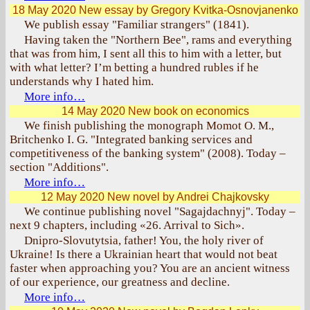
18 May 2020
New essay by Gregory Kvitka-Osnovjanenko
We publish essay "Familiar strangers" (1841).
Having taken the "Northern Bee", rams and everything
that was from him, I sent all this to him with a letter, but
with what letter? I’m betting a hundred rubles if he
understands why I hated him.
More info…
14 May 2020
New book on economics
We finish publishing the monograph Momot O. M.,
Britchenko I. G. "Integrated banking services and
competitiveness of the banking system" (2008). Today –
section "Additions".
More info…
12 May 2020
New novel by Andrei Chajkovsky
We continue publishing novel "Sagajdachnyj". Today –
next 9 chapters, including «26. Arrival to Sich».
Dnipro-Slovutytsia, father! You, the holy river of
Ukraine! Is there a Ukrainian heart that would not beat
faster when approaching you? You are an ancient witness
of our experience, our greatness and decline.
More info…