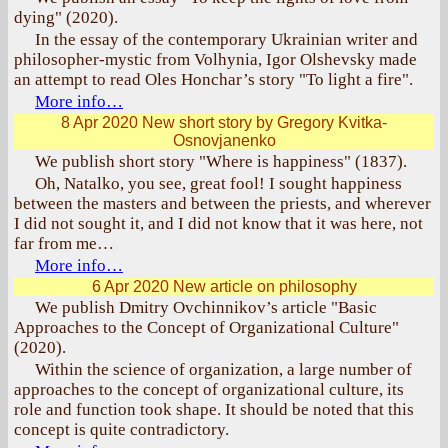
dying" (2020).
In the essay of the contemporary Ukrainian writer and
philosopher-mystic from Volhynia, Igor Olshevsky made
an attempt to read Oles Honchar’s story "To light a fire".
More info…
8 Apr 2020
New short story by Gregory Kvitka-
Osnovjanenko
We publish short story "Where is happiness" (1837).
Oh, Natalko, you see, great fool! I sought happiness
between the masters and between the priests, and wherever
I did not sought it, and I did not know that it was here, not
far from me…
More info…
6 Apr 2020
New article on philosophy
We publish Dmitry Ovchinnikov’s article "Basic
Approaches to the Concept of Organizational Culture"
(2020).
Within the science of organization, a large number of
approaches to the concept of organizational culture, its
role and function took shape. It should be noted that this
concept is quite contradictory.