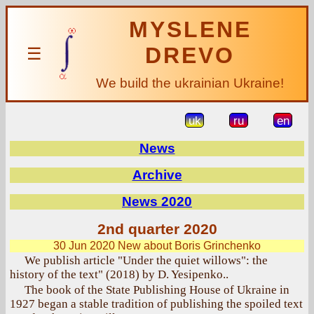
MYSLENE
DREVO
☰
We build the ukrainian Ukraine!
uk
ru
en
News
Archive
News 2020
2nd quarter 2020
30 Jun 2020
New about Boris Grinchenko
We publish article "Under the quiet willows": the
history of the text" (2018) by D. Yesipenko..
The book of the State Publishing House of Ukraine in
1927 began a stable tradition of publishing the spoiled text