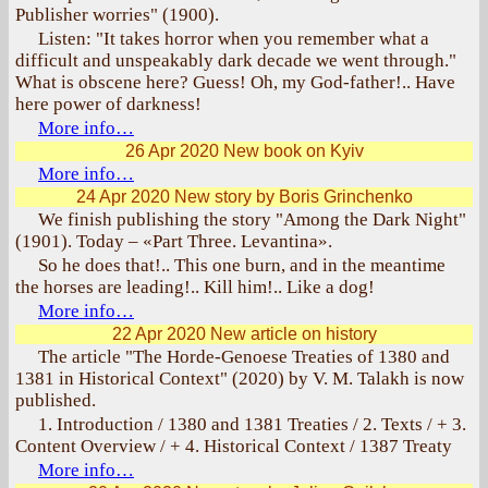
Publisher worries" (1900).
Listen: "It takes horror when you remember what a
difficult and unspeakably dark decade we went through."
What is obscene here? Guess! Oh, my God-father!.. Have
here power of darkness!
More info…
26 Apr 2020
New book on Kyiv
More info…
24 Apr 2020
New story by Boris Grinchenko
We finish publishing the story "Among the Dark Night"
(1901). Today – «Part Three. Levantina».
So he does that!.. This one burn, and in the meantime
the horses are leading!.. Kill him!.. Like a dog!
More info…
22 Apr 2020
New article on history
The article "The Horde-Genoese Treaties of 1380 and
1381 in Historical Context" (2020) by V. M. Talakh is now
published.
1. Introduction / 1380 and 1381 Treaties / 2. Texts / + 3.
Content Overview / + 4. Historical Context / 1387 Treaty
More info…