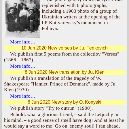
replenished with 6 photographs,
including a 1903 photo of a group of
Ukrainian writers at the opening of the
I.P. Kotlyarevsky’s monument in
Poltava.
More info…
10 Jun 2020
New verses by Ju. Fedkovich
We publish first 5 poems from the collectiov "Verses"
(1866 – 1867).
More info…
8 Jun 2020
New translation by Ju. Klen
We publish a translation of the tragedy of W.
Shakespeare "Hamlet, Prince of Denmark", made by Ju.
Klen (1930).
More info…
6 Jun 2020
New story by O. Konyski
We publish story "Try to outrun" (1900).
Behold, what a glorious friend, – said the Letjuchy in
his mind, – a good sense of smell have dog! And at least he
would say a word to me! Go on, enemy soul! I ran ahead,