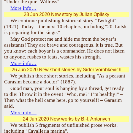
"Under the quiet Willows".
More info…
28 Jun 2020
New story by Julian Opilsky
We continue publishing historical story "Twilight"
(1921). Today – the next 10 chapters, including "20. Lutsk
is preparing for the siege."
May God protect me and hide me from the boyar’s
assistants! They are brave and courageous, it is true. But
you know: each boyar is a commander. He does not listen
to anyone, rushes to feats, wastes his strength.
More info…
26 Jun 2020
New short stories by Sidor Vorobkevich
We publish three short stories, including "As a peasant
Garasim became a doctor" (1887).
Good man, your soul is hanging by a thread, get ready
to die! Throw it in the oven! "Who, me?" I’m healthy!" –
Then what the hell came here, go to yourself! – Garasim
said.
More info…
24 Jun 2020
New works by B.-I. Antonych
We publish 5 fragments of unfinished prose works,
including "Cavalleria marina".