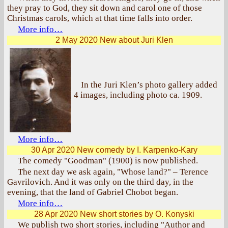
they pray to God, they sit down and carol one of those
Christmas carols, which at that time falls into order.
More info…
2 May 2020
New about Juri Klen
In the Juri Klen’s photo gallery added
4 images, including photo ca. 1909.
More info…
30 Apr 2020
New comedy by I. Karpenko-Kary
The comedy "Goodman" (1900) is now published.
The next day we ask again, "Whose land?" – Terence
Gavrilovich. And it was only on the third day, in the
evening, that the land of Gabriel Chobot began.
More info…
28 Apr 2020
New short stories by O. Konyski
We publish two short stories, including "Author and