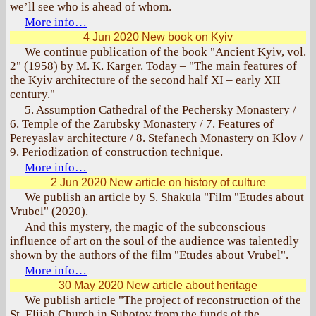
we’ll see who is ahead of whom.
More info…
4 Jun 2020
New book on Kyiv
We continue publication of the book "Ancient Kyiv, vol.
2" (1958) by M. K. Karger. Today – "The main features of
the Kyiv architecture of the second half XI – early XII
century."
5. Assumption Cathedral of the Pechersky Monastery /
6. Temple of the Zarubsky Monastery / 7. Features of
Pereyaslav architecture / 8. Stefanech Monastery on Klov /
9. Periodization of construction technique.
More info…
2 Jun 2020
New article on history of culture
We publish an article by S. Shakula "Film "Etudes about
Vrubel" (2020).
And this mystery, the magic of the subconscious
influence of art on the soul of the audience was talentedly
shown by the authors of the film "Etudes about Vrubel".
More info…
30 May 2020
New article about heritage
We publish article "The project of reconstruction of the
St. Elijah Church in Subotov from the funds of the