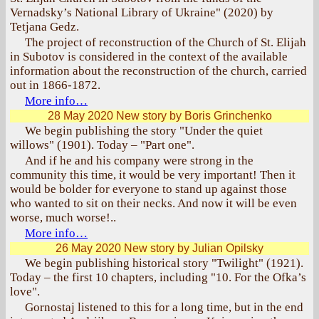
Vernadsky’s National Library of Ukraine" (2020) by
Tetjana Gedz.
The project of reconstruction of the Church of St. Elijah
in Subotov is considered in the context of the available
information about the reconstruction of the church, carried
out in 1866-1872.
More info…
28 May 2020
New story by Boris Grinchenko
We begin publishing the story "Under the quiet
willows" (1901). Today – "Part one".
And if he and his company were strong in the
community this time, it would be very important! Then it
would be bolder for everyone to stand up against those
who wanted to sit on their necks. And now it will be even
worse, much worse!..
More info…
26 May 2020
New story by Julian Opilsky
We begin publishing historical story "Twilight" (1921).
Today – the first 10 chapters, including "10. For the Ofka’s
love".
Gornostaj listened to this for a long time, but in the end