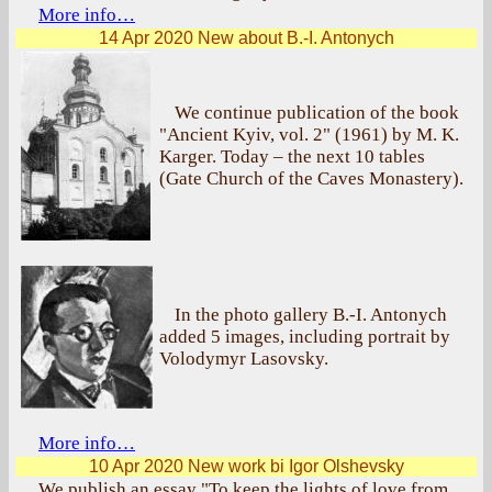
More info…
14 Apr 2020
New about B.-I. Antonych
We continue publication of the book
"Ancient Kyiv, vol. 2" (1961) by M. K.
Karger. Today – the next 10 tables
(Gate Church of the Caves Monastery).
In the photo gallery B.-I. Antonych
added 5 images, including portrait by
Volodymyr Lasovsky.
More info…
10 Apr 2020
New work bi Igor Olshevsky
We publish an essay "To keep the lights of love from