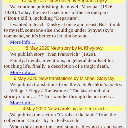
10 May 2020
New novel by Bogdan Lepky
We continue publishing the novel "Mazepa" (1926 –
1929). Today, the next 5 sections of the second part
("Don’t kill"), including "Departure".
I wanted to teach Tansky at once and resist. But I think
to myself, someone else should go under Synyavsky’s
command, so it’s better to let him be sent.
More info…
8 May 2020
New story by M. Khvylovy
We publish story "Ivan Ivanovich" (1929).
Family, friends, inventions, in general details of his
touching life, finally, a description of a tragic death.
More info…
6 May 2020
New translations by Michael Starycky
We publish translations from the A. S. Pushkin’s poetry.
Village / Elegy / Tombstone / "The last cloud of a
stormy cloud…" / "Do I wander through the markets…"
More info…
4 May 2020
New carols by Ju. Fedkovich
We publish the section "Carols at the table" from the
collection "Carols" by Ju. Fedkovich.
When they invite the carol singers, they go in, and when