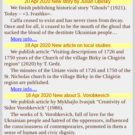
20 Apr 2020
New story by Julian Opilsky
We finish publishing historical story "Ghouls" (1921).
Today – «3. Ivashko».
Caffa ceased to exist and has never risen from decay.
Once and for all, it ceased to be the mouth of the ghoul that
sucked the blood of the destitute Ukrainian people…
More info…
18 Apr 2020
New article on local studies
We publish article "Visiting descriptions of 1726 and
1750 years of the Church of the village Birky in Chigirin
region" (2020) by T. Gedz.
The minutes of the Uniate visits of 1726 and 1750 of the
St. Nicholas church in the village Birky in the Chigirin
region are published.
More info…
16 Apr 2020
New about S. Vorobkevich
We publish article by Mykhajlo Ivasjuk "Creativity of
Sidor Vorobkevich" (1986).
The works of S. Vorobkevich, full of love for the
Ukrainian people and hatred of the oppressors, influenced
the consciousness of contemporaries, promoted in them a
sense of human and civic dignity.