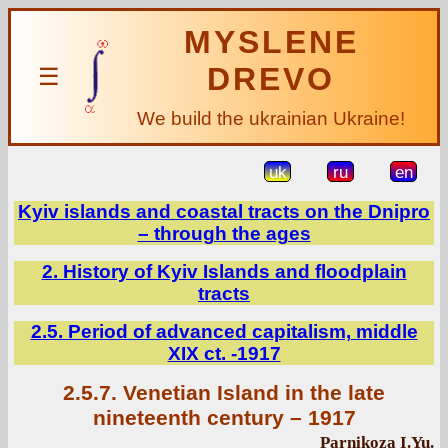
MYSLENE
DREVO
☰
We build the ukrainian Ukraine!
uk
ru
en
Kyiv islands and coastal tracts on the Dnipro
– through the ages
2. History of Kyiv Islands and floodplain
tracts
2.5. Period of advanced capitalism, middle
XIX ct. -1917
2.5.7. Venetian Island in the late
nineteenth century – 1917
Parnikoza I.Yu.