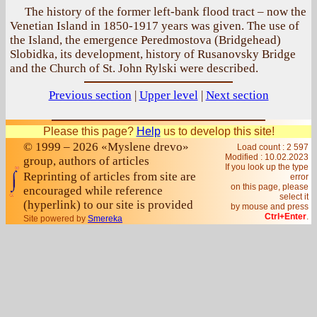
The history of the former left-bank flood tract – now the
Venetian Island in 1850-1917 years was given. The use of
the Island, the emergence Peredmostova (Bridgehead)
Slobidka, its development, history of Rusanovsky Bridge
and the Church of St. John Rylski were described.
Previous section
|
Upper level
|
Next section
Please this page?
Help
us to develop this site!
© 1999 – 2026 «Myslene drevo»
Load count : 2 597
Modified :
10.02.2023
group, authors of articles
If you look up the type
Reprinting of articles from site are
error
on this page, please
encouraged while reference
select it
(hyperlink) to our site is provided
by mouse and press
Ctrl+Enter
.
Site powered by
Smereka