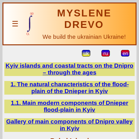
MYSLENE
DREVO
☰
We build the ukrainian Ukraine!
uk
ru
en
Kyiv islands and coastal tracts on the Dnipro
– through the ages
1. The natural characteristics of the flood-
plain of the Dnieper in Kyiv
1.1. Main modern components of Dnieper
flood-plain in Kyiv
Gallery of main components of Dnipro valley
in Kyiv