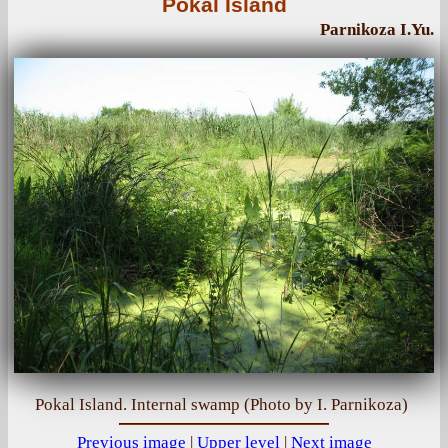
Pokal Island
Parnikoza I.Yu.
Pokal Island. Internal swamp (Photo by I. Parnikoza)
Previous image
|
Upper level
|
Next image