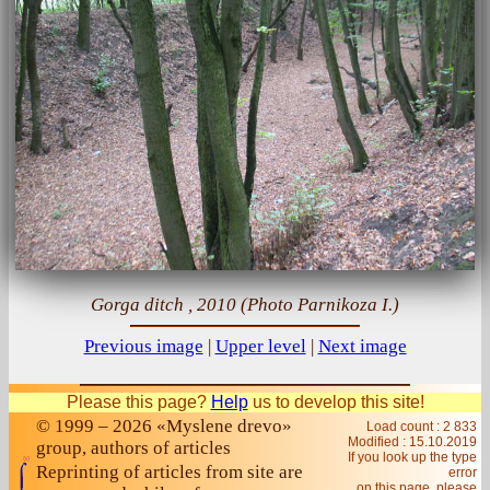
Gorga ditch , 2010 (Photo Parnikoza I.)
Previous image
|
Upper level
|
Next image
Please this page?
Help
us to develop this site!
© 1999 – 2026 «Myslene drevo»
Load count : 2 833
Modified :
15.10.2019
group, authors of articles
If you look up the type
Reprinting of articles from site are
error
on this page, please