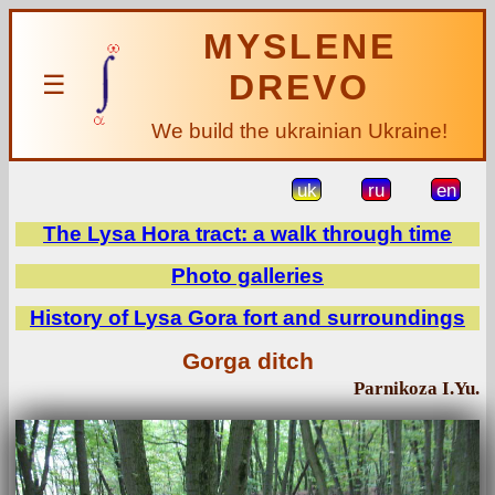
MYSLENE
DREVO
☰
We build the ukrainian Ukraine!
uk
ru
en
The Lysa Hora tract: a walk through time
Photo galleries
History of Lysa Gora fort and surroundings
Gorga ditch
Parnikoza I.Yu.