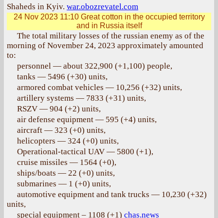
Shaheds in Kyiv.
war.obozrevatel.com
24 Nov 2023 11:10
Great cotton in the occupied territory
and in Russia itself
The total military losses of the russian enemy as of the
morning of November 24, 2023 approximately amounted
to:
personnel — about 322,900 (+1,100) people,
tanks — 5496 (+30) units,
armored combat vehicles — 10,256 (+32) units,
artillery systems — 7833 (+31) units,
RSZV — 904 (+2) units,
air defense equipment — 595 (+4) units,
aircraft — 323 (+0) units,
helicopters — 324 (+0) units,
Operational-tactical UAV — 5800 (+1),
cruise missiles — 1564 (+0),
ships/boats — 22 (+0) units,
submarines — 1 (+0) units,
automotive equipment and tank trucks — 10,230 (+32)
units,
special equipment – 1108 (+1)
chas.news