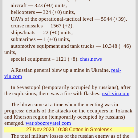
aircraft — 323 (+0) units,
helicopters — 324 (+0) units,
UAVs of the operational-tactical level — 5944 (+39),
cruise missiles — 1567 (+2),
ships/boats — 22 (+0) units,
submarines — 1 (+0) units,
automotive equipment and tank trucks — 10,348 (+46)
units,
special equipment – 1121 (+8).
chas.news
A Russian general blew up a mine in Ukraine.
real-
vin.com
In Sevastopol (temporarily occupied by russians), after
the explosions, there was a fire with flashes.
real-vin.com
The blow came at a time when the meeting was in
progress: details of the attacks on the occupiers in Tokmak
and Kherson region (temporarily occupied by russians)
emerged.
war.obozrevatel.com
27 Nov 2023 10:38
Cotton in Smolensk
The total military losses of the russian enemy as of the