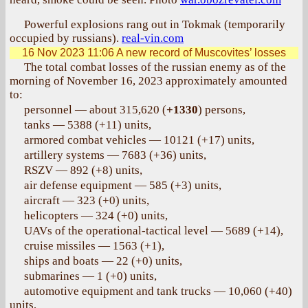
Powerful explosions rang out in Tokmak (temporarily
occupied by russians).
real-vin.com
16 Nov 2023 11:06
A new record of Muscovites’ losses
The total combat losses of the russian enemy as of the
morning of November 16, 2023 approximately amounted
to:
personnel — about 315,620 (
+1330
) persons,
tanks — 5388 (+11) units,
armored combat vehicles — 10121 (+17) units,
artillery systems — 7683 (+36) units,
RSZV — 892 (+8) units,
air defense equipment — 585 (+3) units,
aircraft — 323 (+0) units,
helicopters — 324 (+0) units,
UAVs of the operational-tactical level — 5689 (+14),
cruise missiles — 1563 (+1),
ships and boats — 22 (+0) units,
submarines — 1 (+0) units,
automotive equipment and tank trucks — 10,060 (+40)
units,