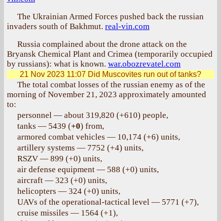
The Ukrainian Armed Forces pushed back the russian
invaders south of Bakhmut.
real-vin.com
Russia complained about the drone attack on the
Bryansk Chemical Plant and Crimea (temporarily occupied
by russians): what is known.
war.obozrevatel.com
21 Nov 2023 11:07
Did Muscovites run out of tanks?
The total combat losses of the russian enemy as of the
morning of November 21, 2023 approximately amounted
to:
personnel — about 319,820 (+610) people,
tanks — 5439 (
+0
) from,
armored combat vehicles — 10,174 (+6) units,
artillery systems — 7752 (+4) units,
RSZV — 899 (+0) units,
air defense equipment — 588 (+0) units,
aircraft — 323 (+0) units,
helicopters — 324 (+0) units,
UAVs of the operational-tactical level — 5771 (+7),
cruise missiles — 1564 (+1),