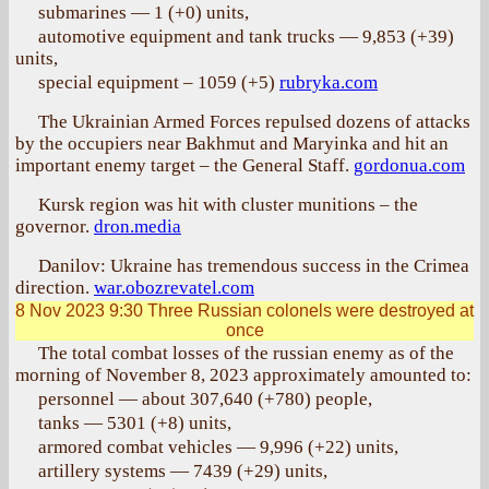
submarines — 1 (+0) units,
automotive equipment and tank trucks — 9,853 (+39)
units,
special equipment – 1059 (+5)
rubryka.com
The Ukrainian Armed Forces repulsed dozens of attacks
by the occupiers near Bakhmut and Maryinka and hit an
important enemy target – the General Staff.
gordonua.com
Kursk region was hit with cluster munitions – the
governor.
dron.media
Danilov: Ukraine has tremendous success in the Crimea
direction.
war.obozrevatel.com
8 Nov 2023 9:30
Three Russian colonels were destroyed at
once
The total combat losses of the russian enemy as of the
morning of November 8, 2023 approximately amounted to:
personnel — about 307,640 (+780) people,
tanks — 5301 (+8) units,
armored combat vehicles — 9,996 (+22) units,
artillery systems — 7439 (+29) units,