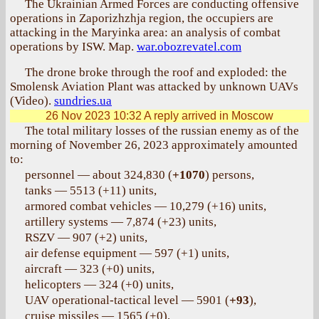
The Ukrainian Armed Forces are conducting offensive
operations in Zaporizhzhja region, the occupiers are
attacking in the Maryinka area: an analysis of combat
operations by ISW. Map.
war.obozrevatel.com
The drone broke through the roof and exploded: the
Smolensk Aviation Plant was attacked by unknown UAVs
(Video).
sundries.ua
26 Nov 2023 10:32
A reply arrived in Moscow
The total military losses of the russian enemy as of the
morning of November 26, 2023 approximately amounted
to:
personnel — about 324,830 (
+1070
) persons,
tanks — 5513 (+11) units,
armored combat vehicles — 10,279 (+16) units,
artillery systems — 7,874 (+23) units,
RSZV — 907 (+2) units,
air defense equipment — 597 (+1) units,
aircraft — 323 (+0) units,
helicopters — 324 (+0) units,
UAV operational-tactical level — 5901 (
+93
),
cruise missiles — 1565 (+0),