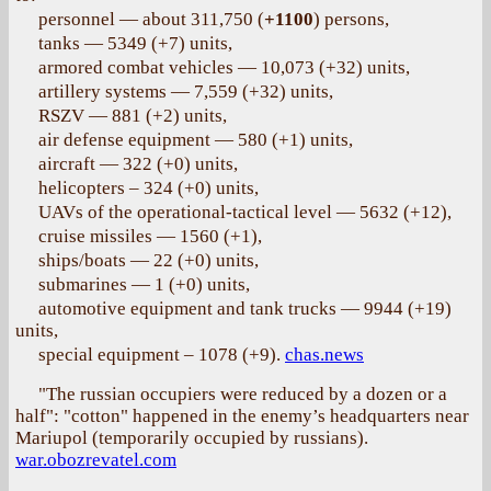
personnel — about 311,750 (
+1100
) persons,
tanks — 5349 (+7) units,
armored combat vehicles — 10,073 (+32) units,
artillery systems — 7,559 (+32) units,
RSZV — 881 (+2) units,
air defense equipment — 580 (+1) units,
aircraft — 322 (+0) units,
helicopters – 324 (+0) units,
UAVs of the operational-tactical level — 5632 (+12),
cruise missiles — 1560 (+1),
ships/boats — 22 (+0) units,
submarines — 1 (+0) units,
automotive equipment and tank trucks — 9944 (+19)
units,
special equipment – 1078 (+9).
chas.news
"The russian occupiers were reduced by a dozen or a
half": "cotton" happened in the enemy’s headquarters near
Mariupol (temporarily occupied by russians).
war.obozrevatel.com