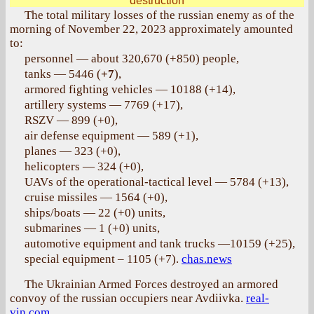
destruction
The total military losses of the russian enemy as of the
morning of November 22, 2023 approximately amounted
to:
personnel — about 320,670 (+850) people,
tanks — 5446 (
+7
),
armored fighting vehicles — 10188 (+14),
artillery systems — 7769 (+17),
RSZV — 899 (+0),
air defense equipment — 589 (+1),
planes — 323 (+0),
helicopters — 324 (+0),
UAVs of the operational-tactical level — 5784 (+13),
cruise missiles — 1564 (+0),
ships/boats — 22 (+0) units,
submarines — 1 (+0) units,
automotive equipment and tank trucks —10159 (+25),
special equipment – 1105 (+7).
chas.news
The Ukrainian Armed Forces destroyed an armored
convoy of the russian occupiers near Avdiivka.
real-
vin.com