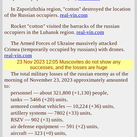
In Zaporizhzhia region, "cotton" destroyed the location
of the Russian occupiers.
real-vin.com
Rocket "cotton" visited the barracks of the russian
occupiers in the Luhansk region.
real-vin.com
The Armed Forces of Ukraine massively attacked
Crimea (temporarily occupied by russians) with drones.
real-vin.com
23 Nov 2023 12:05
Muscovites do not show any
successes, and the losses are huge
The total military losses of the russian enemy as of the
morning of November 23, 2023 approximately amounted
to:
personnel — about 321,800 (+1,130) people,
tanks — 5466 (+20) units,
armored combat vehicles — 10,224 (+36) units,
artillery systems — 7802 (+33) units,
RSZV — 902 (+3) units,
air defense equipment — 591 (+2) units,
aircraft — 323 (+0) units,