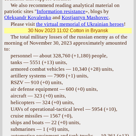
We also recommend reading analytical material on
patriotic sites "
Information resistance
», blogs by
Oleksandr Kovalenko
and
Kostjantyn Mashovec
.
Please visit
the virtual memorial of Ukrainian heroes
!
30 Nov 2023 11:02
Cotton in Bryansk
The total military losses of the russian enemy as of the
morning of November 30, 2023 approximately amounted
to:
personnel — about 328,760 (+1,180) people,
tanks — 5551 (+13) units,
armored combat vehicles — 10,340 (+28) units,
artillery systems — 7909 (+1) units,
RSZV — 910 (+0) units,
air defense equipment — 600 (+0) units,
aircraft — 323 (+0) units,
helicopters — 324 (+0) units,
UAVs of operational-tactical level — 5954 (+10),
cruise missiles — 1567 (+0),
ships and boats — 22 (+0) units,
submarines — 1 (+0) units,
automotive equipment and tank trucks — 10,361 (+13)