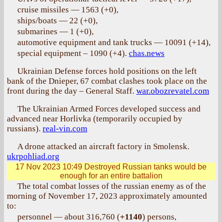
cruise missiles — 1563 (+0),
ships/boats — 22 (+0),
submarines — 1 (+0),
automotive equipment and tank trucks — 10091 (+14),
special equipment – 1090 (+4).
chas.news
Ukrainian Defense forces hold positions on the left
bank of the Dnieper, 67 combat clashes took place on the
front during the day – General Staff.
war.obozrevatel.com
The Ukrainian Armed Forces developed success and
advanced near Horlivka (temporarily occupied by
russians).
real-vin.com
A drone attacked an aircraft factory in Smolensk.
ukrpohliad.org
17 Nov 2023 10:49
Destroyed Russian tanks would be
enough for an entire battalion
The total combat losses of the russian enemy as of the
morning of November 17, 2023 approximately amounted
to:
personnel — about 316,760 (
+1140
) persons,