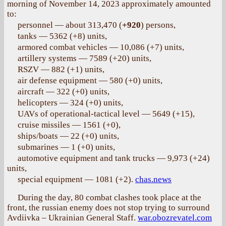
morning of November 14, 2023 approximately amounted
to:
personnel — about 313,470 (
+920
) persons,
tanks — 5362 (+8) units,
armored combat vehicles — 10,086 (+7) units,
artillery systems — 7589 (+20) units,
RSZV — 882 (+1) units,
air defense equipment — 580 (+0) units,
aircraft — 322 (+0) units,
helicopters — 324 (+0) units,
UAVs of operational-tactical level — 5649 (+15),
cruise missiles — 1561 (+0),
ships/boats — 22 (+0) units,
submarines — 1 (+0) units,
automotive equipment and tank trucks — 9,973 (+24)
units,
special equipment — 1081 (+2).
chas.news
During the day, 80 combat clashes took place at the
front, the russian enemy does not stop trying to surround
Avdiivka – Ukrainian General Staff.
war.obozrevatel.com