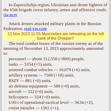
In Zaporizhzhja region, Ukrainian anti-drone fighters of
the 65th brigade cover infantry, armor and offensive roads.
ria-m.tv
Attack drones attacked military plants in the Russian
Federation.
real-vin.com
13 Nov 2023 11:55
Muscovites are retreating on the left
bank of the Dnieper?
The total combat losses of the russian enemy as of the
morning of November 13, 2023 approximately amounted
to:
personnel — about 312,550 (+800) people,
tanks — 5354 (+5) units,
armored combat vehicles — 10,079 (+6) units,
artillery systems — 7569 (+10) units,
RSZV — 881 (+0) units,
air defense equipment — 580 (+0) units,
aircraft — 322 (+0) units,
helicopters — 324 (+0) units,
UAVs of operational-tactical level — 5634 (+2),
cruise missiles — 1561 (+1),