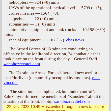
helicopters — 324 (+0) units,
UAVs of the operational-tactical level — 5799 (+15),
cruise missiles — 1564 (+0),
ships/boats — 22 (+0) units,
submarines — 1 (+0) units,
automotive equipment and tank trucks — 10,198 (+39)
units,
special equipment — 1107 (+2).
chas.news
The Armed Forces of Ukraine are conducting an
offensive in the Melitopol direction, 74 combat clashes
took place on the front during the day – General Staff.
war.obozrevatel.com
The Ukrainian Armed Forces liberated new territories
near Horlivka (temporarily occupied by russians).
real-
vin.com
"The situation is complicated, but under control":
Zaluzhnyi informed the members of "Ramstein" about the
situation at the front. Photo.
war.obozrevatel.com
22 Nov 2023 10:49
Muscovites brought in new tanks for