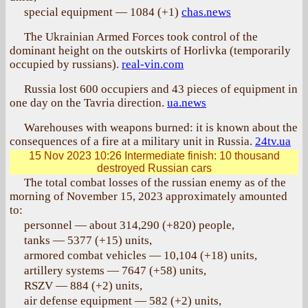
special equipment — 1084 (+1)
chas.news
The Ukrainian Armed Forces took control of the
dominant height on the outskirts of Horlivka (temporarily
occupied by russians).
real-vin.com
Russia lost 600 occupiers and 43 pieces of equipment in
one day on the Tavria direction.
ua.news
Warehouses with weapons burned: it is known about the
consequences of a fire at a military unit in Russia.
24tv.ua
15 Nov 2023 10:26
Intermediate finish: 10 thousand
destroyed Russian cars
The total combat losses of the russian enemy as of the
morning of November 15, 2023 approximately amounted
to:
personnel — about 314,290 (+820) people,
tanks — 5377 (+15) units,
armored combat vehicles — 10,104 (+18) units,
artillery systems — 7647 (+58) units,
RSZV — 884 (+2) units,
air defense equipment — 582 (+2) units,