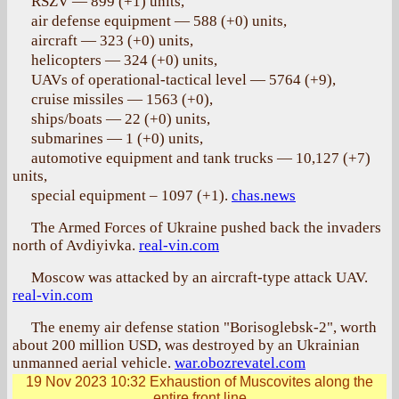
RSZV — 899 (+1) units,
air defense equipment — 588 (+0) units,
aircraft — 323 (+0) units,
helicopters — 324 (+0) units,
UAVs of operational-tactical level — 5764 (+9),
cruise missiles — 1563 (+0),
ships/boats — 22 (+0) units,
submarines — 1 (+0) units,
automotive equipment and tank trucks — 10,127 (+7)
units,
special equipment – 1097 (+1).
chas.news
The Armed Forces of Ukraine pushed back the invaders
north of Avdiyivka.
real-vin.com
Moscow was attacked by an aircraft-type attack UAV.
real-vin.com
The enemy air defense station "Borisoglebsk-2", worth
about 200 million USD, was destroyed by an Ukrainian
unmanned aerial vehicle.
war.obozrevatel.com
19 Nov 2023 10:32
Exhaustion of Muscovites along the
entire front line