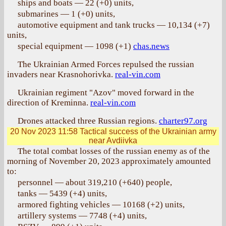
ships and boats — 22 (+0) units,
submarines — 1 (+0) units,
automotive equipment and tank trucks — 10,134 (+7)
units,
special equipment — 1098 (+1)
chas.news
The Ukrainian Armed Forces repulsed the russian
invaders near Krasnohorivka.
real-vin.com
Ukrainian regiment "Azov" moved forward in the
direction of Kreminna.
real-vin.com
Drones attacked three Russian regions.
charter97.org
20 Nov 2023 11:58
Tactical success of the Ukrainian army
near Avdiivka
The total combat losses of the russian enemy as of the
morning of November 20, 2023 approximately amounted
to:
personnel — about 319,210 (+640) people,
tanks — 5439 (+4) units,
armored fighting vehicles — 10168 (+2) units,
artillery systems — 7748 (+4) units,