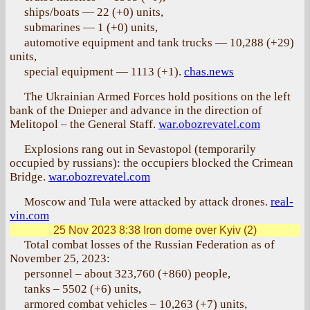
ships/boats — 22 (+0) units,
submarines — 1 (+0) units,
automotive equipment and tank trucks — 10,288 (+29)
units,
special equipment — 1113 (+1).
chas.news
The Ukrainian Armed Forces hold positions on the left
bank of the Dnieper and advance in the direction of
Melitopol – the General Staff.
war.obozrevatel.com
Explosions rang out in Sevastopol (temporarily
occupied by russians): the occupiers blocked the Crimean
Bridge.
war.obozrevatel.com
Moscow and Tula were attacked by attack drones.
real-
vin.com
25 Nov 2023 8:38
Iron dome over Kyiv (2)
Total combat losses of the Russian Federation as of
November 25, 2023:
personnel – about 323,760 (+860) people,
tanks – 5502 (+6) units,
armored combat vehicles – 10,263 (+7) units,