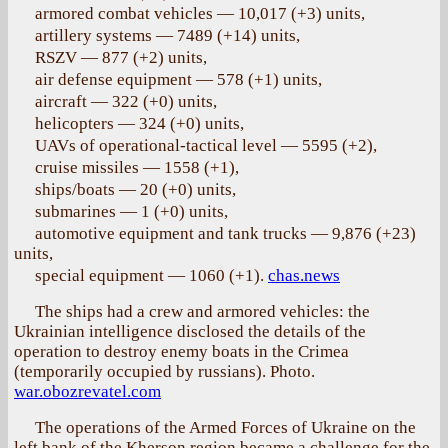
armored combat vehicles — 10,017 (+3) units,
artillery systems — 7489 (+14) units,
RSZV — 877 (+2) units,
air defense equipment — 578 (+1) units,
aircraft — 322 (+0) units,
helicopters — 324 (+0) units,
UAVs of operational-tactical level — 5595 (+2),
cruise missiles — 1558 (+1),
ships/boats — 20 (+0) units,
submarines — 1 (+0) units,
automotive equipment and tank trucks — 9,876 (+23)
units,
special equipment — 1060 (+1).
chas.news
The ships had a crew and armored vehicles: the
Ukrainian intelligence disclosed the details of the
operation to destroy enemy boats in the Crimea
(temporarily occupied by russians). Photo.
war.obozrevatel.com
The operations of the Armed Forces of Ukraine on the
left bank of the Kherson region became a challenge for the