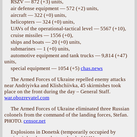
RSZV — 872 (+3) units,
air defense equipment — 572 (+2) units,
aircraft — 322 (+0) units,
helicopters — 324 (+0) units,
UAVs of the operational-tactical level — 5567 (+10),
cruise missiles — 1556 (+0),
ships and boats — 20 (+0) units,
submarines — 1 (+0) units,
automotive equipment and tank trucks — 9,814 (+47)
units,
special equipment — 1054 (+5)
chas.news
The Armed Forces of Ukraine repelled enemy attacks
near Andriyivka and Klishchiivka, 45 skirmishes took
place on the front during the day – General Staff.
war.obozrevatel.com
The Armed Forces of Ukraine eliminated three Russian
colonels from the command of the landing forces, Stefan.
PHOTO.
censor.net
Explosions in Donetsk (temporarily occupied by