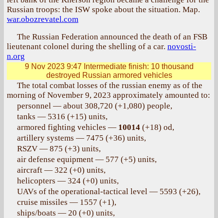
Russian troops: the ISW spoke about the situation. Map.
war.obozrevatel.com
The Russian Federation announced the death of an FSB
lieutenant colonel during the shelling of a car.
novosti-
n.org
9 Nov 2023 9:47
Intermediate finish: 10 thousand
destroyed Russian armored vehicles
The total combat losses of the russian enemy as of the
morning of November 9, 2023 approximately amounted to:
personnel — about 308,720 (+1,080) people,
tanks — 5316 (+15) units,
armored fighting vehicles —
10014
(+18) od,
artillery systems — 7475 (+36) units,
RSZV — 875 (+3) units,
air defense equipment — 577 (+5) units,
aircraft — 322 (+0) units,
helicopters — 324 (+0) units,
UAVs of the operational-tactical level — 5593 (+26),
cruise missiles — 1557 (+1),
ships/boats — 20 (+0) units,