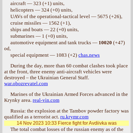
aircraft — 323 (+1) units,
helicopters — 324 (+0) units,
UAVs of the operational-tactical level — 5675 (+26),
cruise missiles — 1562 (+1),
ships and boats — 22 (+0) units,
submarines — 1 (+0) units,
automotive equipment and tank trucks —
10020
(+47)
od,
special equipment — 1083 (+2)
chas.news
During the day, more than 60 combat clashes took place
at the front, three enemy anti-aircraft vehicles were
destroyed – the Ukrainian General Staff.
war.obozrevatel.com
Marines of the Ukrainian Armed Forces advanced in the
Krynky area.
real-vin.com
Russia: the explosion at the Tambov powder factory was
qualified as a terrorist act.
ru.krymr.com
14 Nov 2023 10:33
Fierce fight for Avdiivka was
The total combat losses of the russian enemy as of the