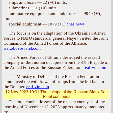
ships and boats — 22 (+0) units,
submarines — 1 (+0) units,
automotive equipment and tank trucks — 9949 (+5)
units,
special equipment — 1079 (+1)
chas.news
The focus is on the adaptation of the Ukrainian Armed
Forces to NATO standards: general Nayev visited the Joint
Command of the Armed Forces of the Alliance.
war.obozrevatel.com
The Armed Forces of Ukraine destroyed the assault
company of the russian occupiers from the 37th Brigade of
the Armed Forces of the Russian Federation.
real-vin.com
The Ministry of Defense of the Russian Federation
announced the withdrawal of troops from the left bank of
the Dnieper.
real-vin.com
12 Nov 2023 10:01
The escape of the Russian Black Sea
Fleet continues
The total combat losses of the russian enemy as of the
morning of November 12, 2023 approximately amounted
to: