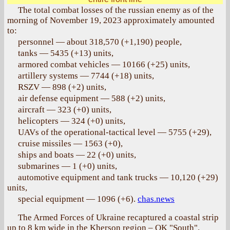
The total combat losses of the russian enemy as of the
morning of November 19, 2023 approximately amounted
to:
personnel — about 318,570 (+1,190) people,
tanks — 5435 (+13) units,
armored combat vehicles — 10166 (+25) units,
artillery systems — 7744 (+18) units,
RSZV — 898 (+2) units,
air defense equipment — 588 (+2) units,
aircraft — 323 (+0) units,
helicopters — 324 (+0) units,
UAVs of the operational-tactical level — 5755 (+29),
cruise missiles — 1563 (+0),
ships and boats — 22 (+0) units,
submarines — 1 (+0) units,
automotive equipment and tank trucks — 10,120 (+29)
units,
special equipment — 1096 (+6).
chas.news
The Armed Forces of Ukraine recaptured a coastal strip
up to 8 km wide in the Kherson region – OK "South".