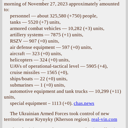
morning of November 27, 2023 approximately amounted
to:
personnel — about 325,580 (+750) people,
tanks — 5520 (+7) units,
armored combat vehicles — 10,282 (+3) units,
artillery systems — 7875 (+1) units,
RSZV — 907 (+0) units,
air defense equipment — 597 (+0) units,
aircraft — 323 (+0) units,
helicopters — 324 (+0) units,
UAVs of operational-tactical level — 5905 (+4),
cruise missiles — 1565 (+0),
ships/boats — 22 (+0) units,
submarines — 1 (+0) units,
automotive equipment and tank trucks — 10,299 (+11)
units,
special equipment – 1113 (+0).
chas.news
The Ukrainian Armed Forces took control of new
territories near Krynyky (Kherson region).
real-vin.com