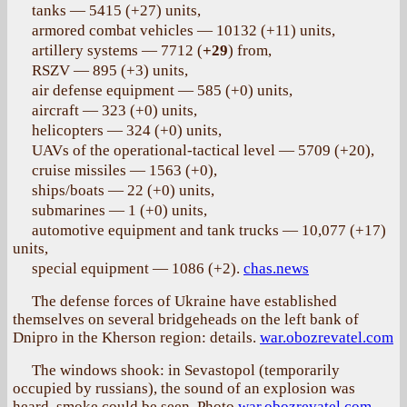
tanks — 5415 (+27) units,
armored combat vehicles — 10132 (+11) units,
artillery systems — 7712 (
+29
) from,
RSZV — 895 (+3) units,
air defense equipment — 585 (+0) units,
aircraft — 323 (+0) units,
helicopters — 324 (+0) units,
UAVs of the operational-tactical level — 5709 (+20),
cruise missiles — 1563 (+0),
ships/boats — 22 (+0) units,
submarines — 1 (+0) units,
automotive equipment and tank trucks — 10,077 (+17)
units,
special equipment — 1086 (+2).
chas.news
The defense forces of Ukraine have established
themselves on several bridgeheads on the left bank of
Dnipro in the Kherson region: details.
war.obozrevatel.com
The windows shook: in Sevastopol (temporarily
occupied by russians), the sound of an explosion was
heard, smoke could be seen. Photo
war.obozrevatel.com