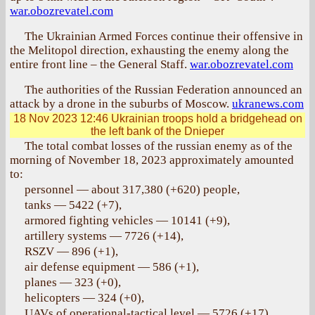
war.obozrevatel.com
The Ukrainian Armed Forces continue their offensive in
the Melitopol direction, exhausting the enemy along the
entire front line – the General Staff.
war.obozrevatel.com
The authorities of the Russian Federation announced an
attack by a drone in the suburbs of Moscow.
ukranews.com
18 Nov 2023 12:46
Ukrainian troops hold a bridgehead on
the left bank of the Dnieper
The total combat losses of the russian enemy as of the
morning of November 18, 2023 approximately amounted
to:
personnel — about 317,380 (+620) people,
tanks — 5422 (+7),
armored fighting vehicles — 10141 (+9),
artillery systems — 7726 (+14),
RSZV — 896 (+1),
air defense equipment — 586 (+1),
planes — 323 (+0),
helicopters — 324 (+0),
UAVs of operational-tactical level — 5726 (+17),