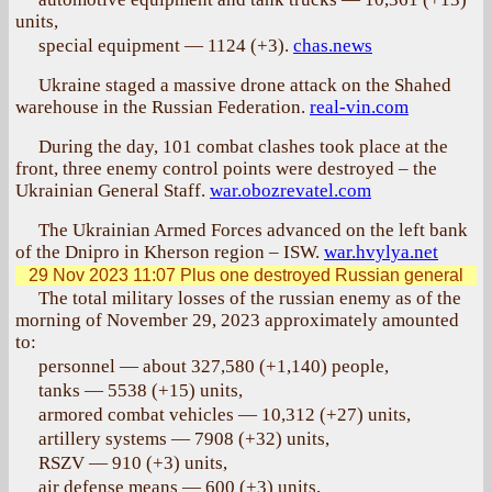
units,
special equipment — 1124 (+3).
chas.news
Ukraine staged a massive drone attack on the Shahed
warehouse in the Russian Federation.
real-vin.com
During the day, 101 combat clashes took place at the
front, three enemy control points were destroyed – the
Ukrainian General Staff.
war.obozrevatel.com
The Ukrainian Armed Forces advanced on the left bank
of the Dnipro in Kherson region – ISW.
war.hvylya.net
29 Nov 2023 11:07
Plus one destroyed Russian general
The total military losses of the russian enemy as of the
morning of November 29, 2023 approximately amounted
to:
personnel — about 327,580 (+1,140) people,
tanks — 5538 (+15) units,
armored combat vehicles — 10,312 (+27) units,
artillery systems — 7908 (+32) units,
RSZV — 910 (+3) units,
air defense means — 600 (+3) units,