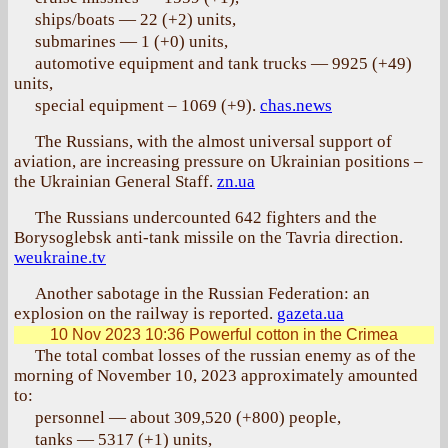
ships/boats — 22 (+2) units,
submarines — 1 (+0) units,
automotive equipment and tank trucks — 9925 (+49)
units,
special equipment – 1069 (+9).
chas.news
The Russians, with the almost universal support of
aviation, are increasing pressure on Ukrainian positions –
the Ukrainian General Staff.
zn.ua
The Russians undercounted 642 fighters and the
Borysoglebsk anti-tank missile on the Tavria direction.
weukraine.tv
Another sabotage in the Russian Federation: an
explosion on the railway is reported.
gazeta.ua
10 Nov 2023 10:36
Powerful cotton in the Crimea
The total combat losses of the russian enemy as of the
morning of November 10, 2023 approximately amounted
to:
personnel — about 309,520 (+800) people,
tanks — 5317 (+1) units,