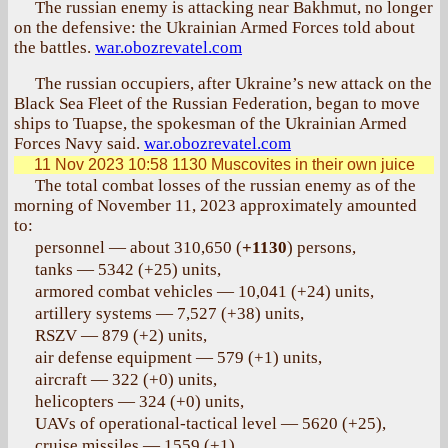
The russian enemy is attacking near Bakhmut, no longer
on the defensive: the Ukrainian Armed Forces told about
the battles.
war.obozrevatel.com
The russian occupiers, after Ukraine’s new attack on the
Black Sea Fleet of the Russian Federation, began to move
ships to Tuapse, the spokesman of the Ukrainian Armed
Forces Navy said.
war.obozrevatel.com
11 Nov 2023 10:58
1130 Muscovites in their own juice
The total combat losses of the russian enemy as of the
morning of November 11, 2023 approximately amounted
to:
personnel — about 310,650 (
+1130
) persons,
tanks — 5342 (+25) units,
armored combat vehicles — 10,041 (+24) units,
artillery systems — 7,527 (+38) units,
RSZV — 879 (+2) units,
air defense equipment — 579 (+1) units,
aircraft — 322 (+0) units,
helicopters — 324 (+0) units,
UAVs of operational-tactical level — 5620 (+25),
cruise missiles — 1559 (+1),