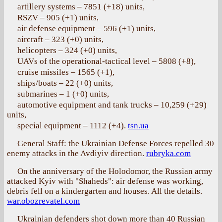
artillery systems – 7851 (+18) units,
RSZV – 905 (+1) units,
air defense equipment – 596 (+1) units,
aircraft – 323 (+0) units,
helicopters – 324 (+0) units,
UAVs of the operational-tactical level – 5808 (+8),
cruise missiles – 1565 (+1),
ships/boats – 22 (+0) units,
submarines – 1 (+0) units,
automotive equipment and tank trucks – 10,259 (+29)
units,
special equipment – 1112 (+4).
tsn.ua
General Staff: the Ukrainian Defense Forces repelled 30
enemy attacks in the Avdiyiv direction.
rubryka.com
On the anniversary of the Holodomor, the Russian army
attacked Kyiv with "Shaheds": air defense was working,
debris fell on a kindergarten and houses. All the details.
war.obozrevatel.com
Ukrainian defenders shot down more than 40 Russian