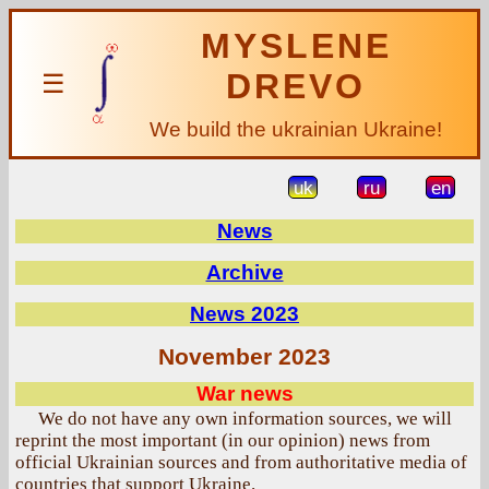
MYSLENE
DREVO
☰
We build the ukrainian Ukraine!
uk
ru
en
News
Archive
News 2023
November 2023
War news
We do not have any own information sources, we will
reprint the most important (in our opinion) news from
official Ukrainian sources and from authoritative media of
countries that support Ukraine.