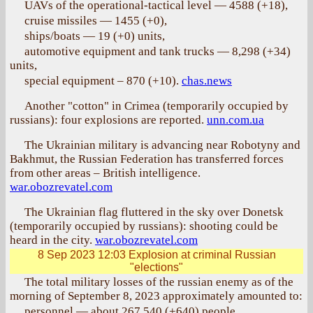
UAVs of the operational-tactical level — 4588 (+18),
cruise missiles — 1455 (+0),
ships/boats — 19 (+0) units,
automotive equipment and tank trucks — 8,298 (+34)
units,
special equipment – 870 (+10).
chas.news
Another "cotton" in Crimea (temporarily occupied by
russians): four explosions are reported.
unn.com.ua
The Ukrainian military is advancing near Robotyny and
Bakhmut, the Russian Federation has transferred forces
from other areas – British intelligence.
war.obozrevatel.com
The Ukrainian flag fluttered in the sky over Donetsk
(temporarily occupied by russians): shooting could be
heard in the city.
war.obozrevatel.com
8 Sep 2023 12:03
Explosion at criminal Russian
"elections"
The total military losses of the russian enemy as of the
morning of September 8, 2023 approximately amounted to:
personnel — about 267,540 (+640) people,