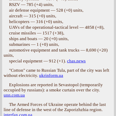
RSZV — 785 (+4) units,
air defense equipment — 528 (+0) units,
aircraft — 315 (+0) units,
helicopters — 316 (+0) units,
UAVs of the operational-tactical level — 4858 (+8),
cruise missiles — 1517 (+38),
ships and boats — 20 (+0) units,
submarines — 1 (+0) units,
automotive equipment and tank trucks — 8,690 (+20)
units,
special equipment — 912 (+1).
chas.news
"Cotton" came to Russian Tula, part of the city was left
without electricity.
ukrinform.ua
Explosions are reported in Sevastopol (temporarily
occupied by russians): a smoke curtain over the city.
unn.com.ua
The Armed Forces of Ukraine operate behind the last
line of defense in the west of the Zaporizhzhia region.
interfax.com.ua