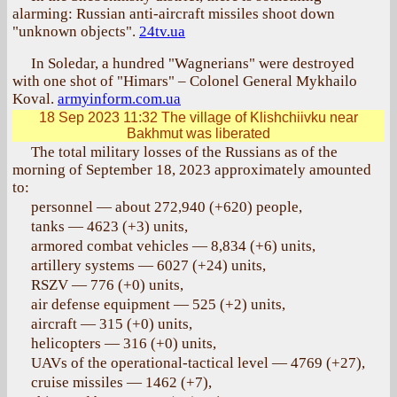
alarming: Russian anti-aircraft missiles shoot down
"unknown objects".
24tv.ua
In Soledar, a hundred "Wagnerians" were destroyed
with one shot of "Himars" – Colonel General Mykhailo
Koval.
armyinform.com.ua
18 Sep 2023 11:32
The village of Klishchiivku near
Bakhmut was liberated
The total military losses of the Russians as of the
morning of September 18, 2023 approximately amounted
to:
personnel — about 272,940 (+620) people,
tanks — 4623 (+3) units,
armored combat vehicles — 8,834 (+6) units,
artillery systems — 6027 (+24) units,
RSZV — 776 (+0) units,
air defense equipment — 525 (+2) units,
aircraft — 315 (+0) units,
helicopters — 316 (+0) units,
UAVs of the operational-tactical level — 4769 (+27),
cruise missiles — 1462 (+7),