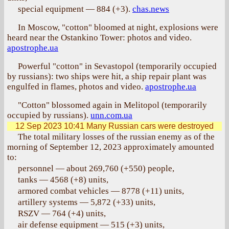
special equipment — 884 (+3).
chas.news
In Moscow, "cotton" bloomed at night, explosions were
heard near the Ostankino Tower: photos and video.
apostrophe.ua
Powerful "cotton" in Sevastopol (temporarily occupied
by russians): two ships were hit, a ship repair plant was
engulfed in flames, photos and video.
apostrophe.ua
"Cotton" blossomed again in Melitopol (temporarily
occupied by russians).
unn.com.ua
12 Sep 2023 10:41
Many Russian cars were destroyed
The total military losses of the russian enemy as of the
morning of September 12, 2023 approximately amounted
to:
personnel — about 269,760 (+550) people,
tanks — 4568 (+8) units,
armored combat vehicles — 8778 (+11) units,
artillery systems — 5,872 (+33) units,
RSZV — 764 (+4) units,
air defense equipment — 515 (+3) units,