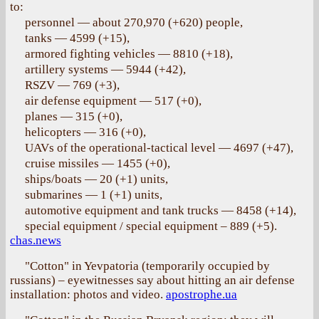
to:
personnel — about 270,970 (+620) people,
tanks — 4599 (+15),
armored fighting vehicles — 8810 (+18),
artillery systems — 5944 (+42),
RSZV — 769 (+3),
air defense equipment — 517 (+0),
planes — 315 (+0),
helicopters — 316 (+0),
UAVs of the operational-tactical level — 4697 (+47),
cruise missiles — 1455 (+0),
ships/boats — 20 (+1) units,
submarines — 1 (+1) units,
automotive equipment and tank trucks — 8458 (+14),
special equipment / special equipment ‒ 889 (+5).
chas.news
"Cotton" in Yevpatoria (temporarily occupied by
russians) – eyewitnesses say about hitting an air defense
installation: photos and video.
apostrophe.ua