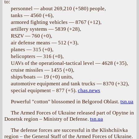
to:
personnel — about 269,210 (+580) people,
tanks — 4560 (+6),
armored fighting vehicles — 8767 (+12),
artillery systems — 5839 (+28),
RSZV — 760 (+0),
air defense means — 512 (+3),
planes — 315 (+0),
helicopters — 316 (+0),
UAVs of the operational-tactical level — 4628 (+35),
cruise missiles — 1455 (+0),
ships/boats — 19 (+0) units,
automotive equipment and tank trucks — 8370 (+32),
special equipment – 877 (+5).
chas.news
Powerful "cotton" blossomed in Belgorod Oblast.
tsn.ua
The Armed Forces of Ukraine released part of Opytne in
Donetsk region – Ministry of Defense.
tsn.ua
The defense forces are successful in the Klishchiivka
region – the General Staff of the Armed Forces of Ukraine.