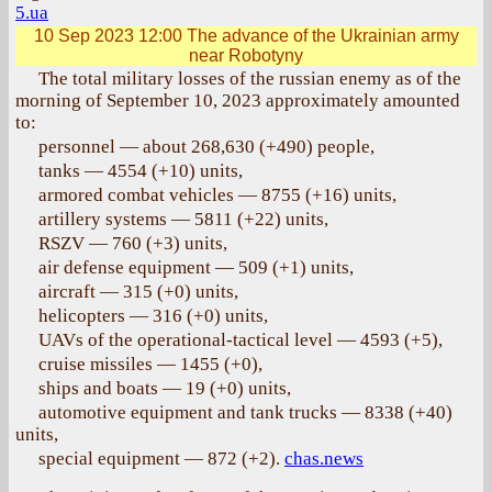
5.ua
10 Sep 2023 12:00
The advance of the Ukrainian army
near Robotyny
The total military losses of the russian enemy as of the
morning of September 10, 2023 approximately amounted
to:
personnel — about 268,630 (+490) people,
tanks — 4554 (+10) units,
armored combat vehicles — 8755 (+16) units,
artillery systems — 5811 (+22) units,
RSZV — 760 (+3) units,
air defense equipment — 509 (+1) units,
aircraft — 315 (+0) units,
helicopters — 316 (+0) units,
UAVs of the operational-tactical level — 4593 (+5),
cruise missiles — 1455 (+0),
ships and boats — 19 (+0) units,
automotive equipment and tank trucks — 8338 (+40)
units,
special equipment — 872 (+2).
chas.news