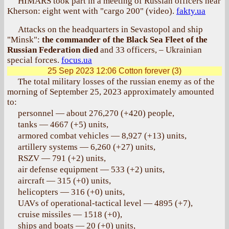
HIMARS took part in a meeting of Russian officers near
Kherson: eight went with "cargo 200" (video).
fakty.ua
Attacks on the headquarters in Sevastopol and ship
"Minsk":
the commander of the Black Sea Fleet of the
Russian Federation died
and 33 officers, – Ukrainian
special forces.
focus.ua
25 Sep 2023 12:06
Cotton forever (3)
The total military losses of the russian enemy as of the
morning of September 25, 2023 approximately amounted
to:
personnel — about 276,270 (+420) people,
tanks — 4667 (+5) units,
armored combat vehicles — 8,927 (+13) units,
artillery systems — 6,260 (+27) units,
RSZV — 791 (+2) units,
air defense equipment — 533 (+2) units,
aircraft — 315 (+0) units,
helicopters — 316 (+0) units,
UAVs of operational-tactical level — 4895 (+7),
cruise missiles — 1518 (+0),
ships and boats — 20 (+0) units,