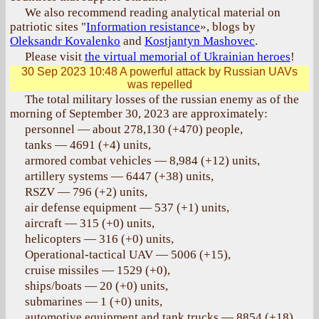
We also recommend reading analytical material on
patriotic sites "
Information resistance
», blogs by
Oleksandr Kovalenko
and
Kostjantyn Mashovec
.
Please visit
the virtual memorial of Ukrainian heroes
!
30 Sep 2023 10:48
A powerful attack by Russian UAVs
was repelled
The total military losses of the russian enemy as of the
morning of September 30, 2023 are approximately:
personnel — about 278,130 (+470) people,
tanks — 4691 (+4) units,
armored combat vehicles — 8,984 (+12) units,
artillery systems — 6447 (+38) units,
RSZV — 796 (+2) units,
air defense equipment — 537 (+1) units,
aircraft — 315 (+0) units,
helicopters — 316 (+0) units,
Operational-tactical UAV — 5006 (+15),
cruise missiles — 1529 (+0),
ships/boats — 20 (+0) units,
submarines — 1 (+0) units,
automotive equipment and tank trucks — 8854 (+18)