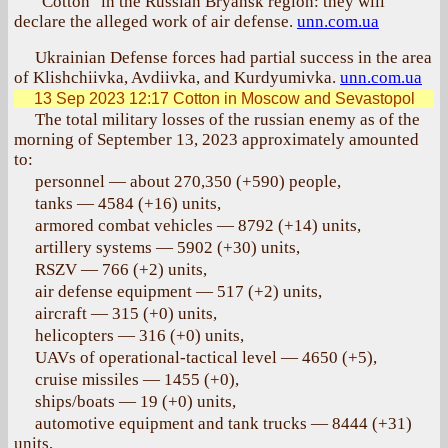
"Cotton" in the Russian Bryansk region: they will
declare the alleged work of air defense.
unn.com.ua
Ukrainian Defense forces had partial success in the area
of Klishchiivka, Avdiivka, and Kurdyumivka.
unn.com.ua
13 Sep 2023 12:17
Cotton in Moscow and Sevastopol
The total military losses of the russian enemy as of the
morning of September 13, 2023 approximately amounted
to:
personnel — about 270,350 (+590) people,
tanks — 4584 (+16) units,
armored combat vehicles — 8792 (+14) units,
artillery systems — 5902 (+30) units,
RSZV — 766 (+2) units,
air defense equipment — 517 (+2) units,
aircraft — 315 (+0) units,
helicopters — 316 (+0) units,
UAVs of operational-tactical level — 4650 (+5),
cruise missiles — 1455 (+0),
ships/boats — 19 (+0) units,
automotive equipment and tank trucks — 8444 (+31)
units,