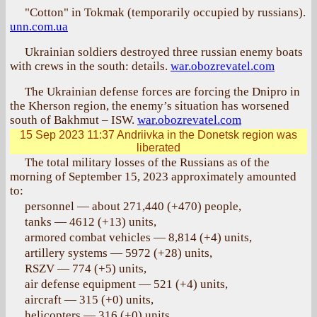
"Cotton" in Tokmak (temporarily occupied by russians).
unn.com.ua
Ukrainian soldiers destroyed three russian enemy boats
with crews in the south: details.
war.obozrevatel.com
The Ukrainian defense forces are forcing the Dnipro in
the Kherson region, the enemy’s situation has worsened
south of Bakhmut – ISW.
war.obozrevatel.com
15 Sep 2023 11:37
Andriivka in the Donetsk region was
liberated
The total military losses of the Russians as of the
morning of September 15, 2023 approximately amounted
to:
personnel — about 271,440 (+470) people,
tanks — 4612 (+13) units,
armored combat vehicles — 8,814 (+4) units,
artillery systems — 5972 (+28) units,
RSZV — 774 (+5) units,
air defense equipment — 521 (+4) units,
aircraft — 315 (+0) units,
helicopters — 316 (+0) units,