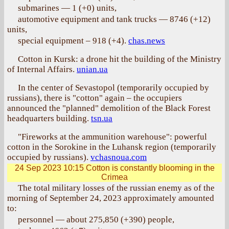
submarines — 1 (+0) units,
automotive equipment and tank trucks — 8746 (+12)
units,
special equipment – 918 (+4).
chas.news
Cotton in Kursk: a drone hit the building of the Ministry
of Internal Affairs.
unian.ua
In the center of Sevastopol (temporarily occupied by
russians), there is "cotton" again – the occupiers
announced the "planned" demolition of the Black Forest
headquarters building.
tsn.ua
"Fireworks at the ammunition warehouse": powerful
cotton in the Sorokine in the Luhansk region (temporarily
occupied by russians).
vchasnoua.com
24 Sep 2023 10:15
Cotton is constantly blooming in the
Crimea
The total military losses of the russian enemy as of the
morning of September 24, 2023 approximately amounted
to:
personnel — about 275,850 (+390) people,