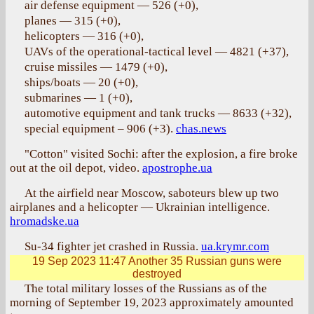
air defense equipment — 526 (+0),
planes — 315 (+0),
helicopters — 316 (+0),
UAVs of the operational-tactical level — 4821 (+37),
cruise missiles — 1479 (+0),
ships/boats — 20 (+0),
submarines — 1 (+0),
automotive equipment and tank trucks — 8633 (+32),
special equipment – 906 (+3).
chas.news
"Cotton" visited Sochi: after the explosion, a fire broke
out at the oil depot, video.
apostrophe.ua
At the airfield near Moscow, saboteurs blew up two
airplanes and a helicopter — Ukrainian intelligence.
hromadske.ua
Su-34 fighter jet crashed in Russia.
ua.krymr.com
19 Sep 2023 11:47
Another 35 Russian guns were
destroyed
The total military losses of the Russians as of the
morning of September 19, 2023 approximately amounted