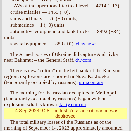
UAVs of the operational-tactical level — 4714 (+17),
cruise missiles — 1455 (+0),
ships and boats — 20 (+0) units,
submarines —1 (+0) units,
automotive equipment and tank trucks — 8492 (+34)
units,
special equipment — 889 (+0).
chas.news
The Armed Forces of Ukraine did capture Andriivka
near Bakhmut – the General Staff.
dw.com
There is new "cotton" on the left bank of the Kherson
region: explosions are reported in Nova Kakhovka
(temporarily occupied by russians).
unn.com.ua
The morning for the russian occupiers in Melitopol
(temporarily occupied by russians) began with an
explosion: what is known.
fakty.com.ua
14 Sep 2023 9:28
The first Russian submarine was
destroyed
The total military losses of the Russians as of the
morning of September 14, 2023 approximately amounted