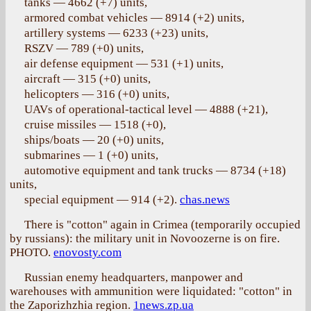
tanks — 4662 (+7) units,
armored combat vehicles — 8914 (+2) units,
artillery systems — 6233 (+23) units,
RSZV — 789 (+0) units,
air defense equipment — 531 (+1) units,
aircraft — 315 (+0) units,
helicopters — 316 (+0) units,
UAVs of operational-tactical level — 4888 (+21),
cruise missiles — 1518 (+0),
ships/boats — 20 (+0) units,
submarines — 1 (+0) units,
automotive equipment and tank trucks — 8734 (+18)
units,
special equipment — 914 (+2).
chas.news
There is "cotton" again in Crimea (temporarily occupied
by russians): the military unit in Novoozerne is on fire.
PHOTO.
enovosty.com
Russian enemy headquarters, manpower and
warehouses with ammunition were liquidated: "cotton" in
the Zaporizhzhia region.
1news.zp.ua