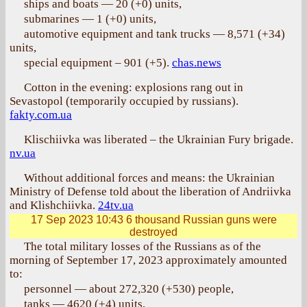
ships and boats — 20 (+0) units,
submarines — 1 (+0) units,
automotive equipment and tank trucks — 8,571 (+34)
units,
special equipment – 901 (+5).
chas.news
Cotton in the evening: explosions rang out in
Sevastopol (temporarily occupied by russians).
fakty.com.ua
Klischiivka was liberated – the Ukrainian Fury brigade.
nv.ua
Without additional forces and means: the Ukrainian
Ministry of Defense told about the liberation of Andriivka
and Klishchiivka.
24tv.ua
17 Sep 2023 10:43
6 thousand Russian guns were
destroyed
The total military losses of the Russians as of the
morning of September 17, 2023 approximately amounted
to:
personnel — about 272,320 (+530) people,
tanks — 4620 (+4) units,