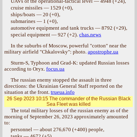
UAVs of the operational-tactical level — 4948 (+24),
cruise missiles — 1529 (+0),
ships/boats — 20 (+0),
submarines — 1 (+0),
automotive equipment and tank trucks — 8792 (+29),
special equipment — 927 (+2).
chas.news
In the suburbs of Moscow, powerful "cotton" near the
military airfield "Chkalovsky": photo.
apostrophe.ua
Sturm-S, Typhoon and Grad-K: updated Russian losses
according to Oryx.
focus.ua
The russian enemy stopped the assault in three
directions: the Ukrainian General Staff reported on the
situation at the front.
trueua.info
26 Sep 2023 10:15
The commander of the Russian Black
Sea Fleet was killed
The total military losses of the russian enemy as of the
morning of September 26, 2023 approximately amounted
to:
personnel — about 276,670 (+400) people,
tanks — 4672 (+5),