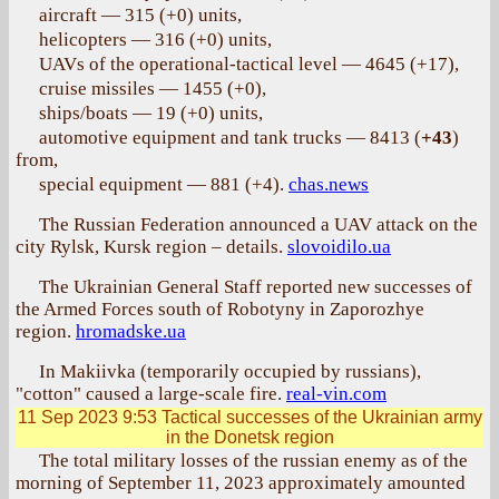
aircraft — 315 (+0) units,
helicopters — 316 (+0) units,
UAVs of the operational-tactical level — 4645 (+17),
cruise missiles — 1455 (+0),
ships/boats — 19 (+0) units,
automotive equipment and tank trucks — 8413 (
+43
)
from,
special equipment — 881 (+4).
chas.news
The Russian Federation announced a UAV attack on the
city Rylsk, Kursk region – details.
slovoidilo.ua
The Ukrainian General Staff reported new successes of
the Armed Forces south of Robotyny in Zaporozhye
region.
hromadske.ua
In Makiivka (temporarily occupied by russians),
"cotton" caused a large-scale fire.
real-vin.com
11 Sep 2023 9:53
Tactical successes of the Ukrainian army
in the Donetsk region
The total military losses of the russian enemy as of the
morning of September 11, 2023 approximately amounted