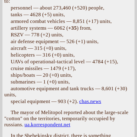
to:
personnel — about 273,460 (+520) people,
tanks — 4628 (+5) units,
armored combat vehicles — 8,851 (+17) units,
artillery systems — 6062 (
+35
) from,
RSZV — 778 (+2) units,
air defense equipment — 526 (+1) units,
aircraft — 315 (+0) units,
helicopters — 316 (+0) units,
UAVs of operational-tactical level — 4784 (+15),
cruise missiles — 1479 (+17),
ships/boats — 20 (+0) units,
submarines — 1 (+0) units,
automotive equipment and tank trucks — 8,601 (+30)
units,
special equipment — 903 (+2).
chas.news
The mayor of Melitopol reported about the large-scale
"cotton" on the territories, temporarily occupied by
russians.
ua.korrespondent.net
In the Shebekinsky district, there is something