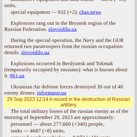
units,
special equipment — 932 (+2).
chas.news
Explosions rang out in the Bryansk region of the
Russian Federation.
slovoidilo.ua
During the special operation, the Navy and the GUR
returned two paratroopers from the russian occupation:
details.
slovoidilo.ua
Explosions occurred in Berdyansk and Tokmak
(temporarily occupied by russians): what is known about
it.
061.ua
Ukrainian Air defense forces destroyed 30 out of 40
enemy drones.
informator.ua
29 Sep 2023 12:14
A record in the destruction of Russian
artillery
The total military losses of the russian enemy as of the
morning of September 29, 2023 are approximately:
personnel — about 277,660 (+340) people,
tanks — 4687 (+8) units,