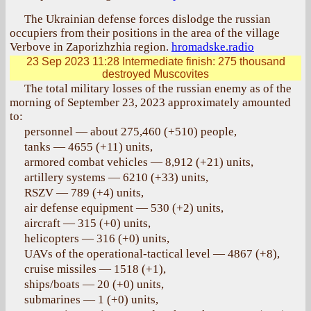
The Ukrainian defense forces dislodge the russian
occupiers from their positions in the area of the village
Verbove in Zaporizhzhia region.
hromadske.radio
23 Sep 2023 11:28
Intermediate finish: 275 thousand
destroyed Muscovites
The total military losses of the russian enemy as of the
morning of September 23, 2023 approximately amounted
to:
personnel — about 275,460 (+510) people,
tanks — 4655 (+11) units,
armored combat vehicles — 8,912 (+21) units,
artillery systems — 6210 (+33) units,
RSZV — 789 (+4) units,
air defense equipment — 530 (+2) units,
aircraft — 315 (+0) units,
helicopters — 316 (+0) units,
UAVs of the operational-tactical level — 4867 (+8),
cruise missiles — 1518 (+1),
ships/boats — 20 (+0) units,
submarines — 1 (+0) units,