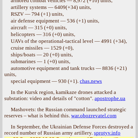
armored combat vehicles — 8,972 (+10) units,
artillery systems — 6409(+34) units,
RSZV — 794 (+1) units,
air defense equipment — 536 (+1) units,
aircraft — 315 (+0) units,
helicopters — 316 (+0) units,
UAVs of the operational-tactical level — 4991 (+34),
cruise missiles — 1529 (+0),
ships/boats — 20 (+0) units,
submarines — 1 (+0) units,
automotive equipment and tank trucks — 8836 (+21)
units,
special equipment — 930 (+1).
chas.news
In the Kursk region, kamikaze drones attacked a
substation: video and details of "cotton".
apostrophe.ua
Mashovets: the Russian command launched strategic
reserves – what is behind this.
war.obozrevatel.com
In September, the Ukrainian Defense Forces destroyed a
record number of Russian army artillery.
sprotyv.info