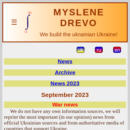
MYSLENE
DREVO
☰
We build the ukrainian Ukraine!
uk
ru
en
News
Archive
News 2023
September 2023
War news
We do not have any own information sources, we will
reprint the most important (in our opinion) news from
official Ukrainian sources and from authoritative media of
countries that support Ukraine.