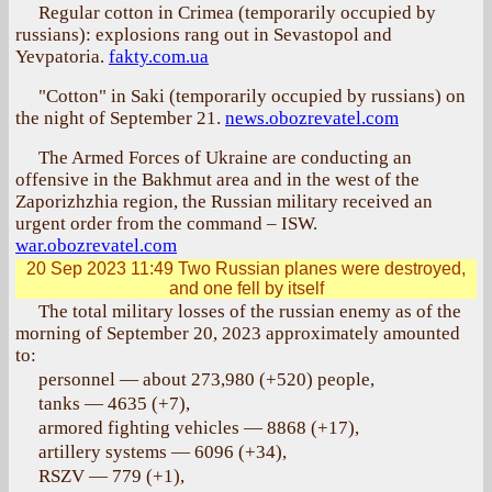
Regular cotton in Crimea (temporarily occupied by
russians): explosions rang out in Sevastopol and
Yevpatoria.
fakty.com.ua
"Cotton" in Saki (temporarily occupied by russians) on
the night of September 21.
news.obozrevatel.com
The Armed Forces of Ukraine are conducting an
offensive in the Bakhmut area and in the west of the
Zaporizhzhia region, the Russian military received an
urgent order from the command – ISW.
war.obozrevatel.com
20 Sep 2023 11:49
Two Russian planes were destroyed,
and one fell by itself
The total military losses of the russian enemy as of the
morning of September 20, 2023 approximately amounted
to:
personnel — about 273,980 (+520) people,
tanks — 4635 (+7),
armored fighting vehicles — 8868 (+17),
artillery systems — 6096 (+34),
RSZV — 779 (+1),