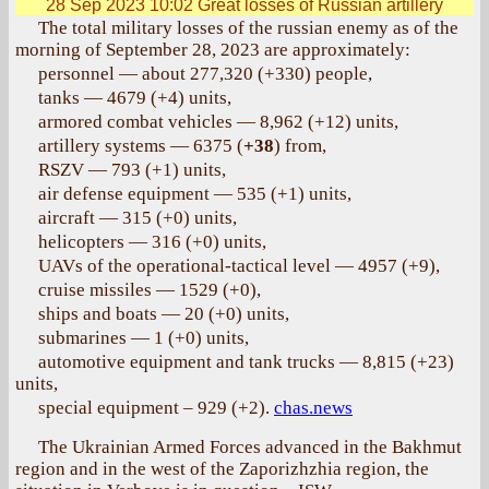
28 Sep 2023 10:02
Great losses of Russian artillery
The total military losses of the russian enemy as of the
morning of September 28, 2023 are approximately:
personnel — about 277,320 (+330) people,
tanks — 4679 (+4) units,
armored combat vehicles — 8,962 (+12) units,
artillery systems — 6375 (
+38
) from,
RSZV — 793 (+1) units,
air defense equipment — 535 (+1) units,
aircraft — 315 (+0) units,
helicopters — 316 (+0) units,
UAVs of the operational-tactical level — 4957 (+9),
cruise missiles — 1529 (+0),
ships and boats — 20 (+0) units,
submarines — 1 (+0) units,
automotive equipment and tank trucks — 8,815 (+23)
units,
special equipment – 929 (+2).
chas.news
The Ukrainian Armed Forces advanced in the Bakhmut
region and in the west of the Zaporizhzhia region, the