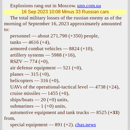
Explosions rang out in Moscow.
unn.com.ua
16 Sep 2023 10:08
Minus 33 Russian cars
The total military losses of the russian enemy as of the
morning of September 16, 2023 approximately amounted
to:
personnel — about 271,790 (+350) people,
tanks — 4616 (+4),
armored combat vehicles — 8824 (+10),
artillery systems — 5988 (+16),
RSZV — 774 (+0),
air defense equipment — 521 (+0),
planes — 315 (+0),
helicopters — 316 (+0),
UAVs of the operational-tactical level — 4738 (+24),
cruise missiles — 1455 (+0),
ships/boats — 20 (+0) units,
submarines — 1 (+0) units,
automotive equipment and tank trucks — 8525 (
+33
)
from,
special equipment — 891 (+2).
chas.news