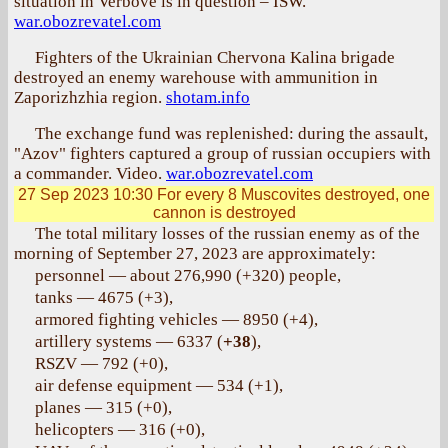
situation in Verbove is in question – ISW.
war.obozrevatel.com
Fighters of the Ukrainian Chervona Kalina brigade
destroyed an enemy warehouse with ammunition in
Zaporizhzhia region.
shotam.info
The exchange fund was replenished: during the assault,
"Azov" fighters captured a group of russian occupiers with
a commander. Video.
war.obozrevatel.com
27 Sep 2023 10:30
For every 8 Muscovites destroyed, one
cannon is destroyed
The total military losses of the russian enemy as of the
morning of September 27, 2023 are approximately:
personnel — about 276,990 (+320) people,
tanks — 4675 (+3),
armored fighting vehicles — 8950 (+4),
artillery systems — 6337 (
+38
),
RSZV — 792 (+0),
air defense equipment — 534 (+1),
planes — 315 (+0),
helicopters — 316 (+0),