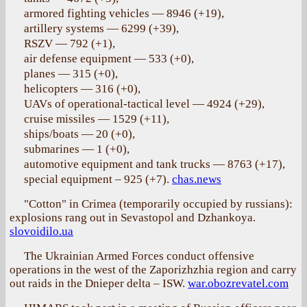
armored fighting vehicles — 8946 (+19),
artillery systems — 6299 (+39),
RSZV — 792 (+1),
air defense equipment — 533 (+0),
planes — 315 (+0),
helicopters — 316 (+0),
UAVs of operational-tactical level — 4924 (+29),
cruise missiles — 1529 (+11),
ships/boats — 20 (+0),
submarines — 1 (+0),
automotive equipment and tank trucks — 8763 (+17),
special equipment – 925 (+7).
chas.news
"Cotton" in Crimea (temporarily occupied by russians):
explosions rang out in Sevastopol and Dzhankoya.
slovoidilo.ua
The Ukrainian Armed Forces conduct offensive
operations in the west of the Zaporizhzhia region and carry
out raids in the Dnieper delta – ISW.
war.obozrevatel.com