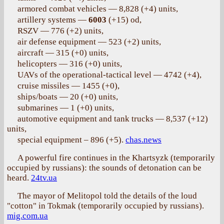
armored combat vehicles — 8,828 (+4) units,
artillery systems —
6003
(+15) od,
RSZV — 776 (+2) units,
air defense equipment — 523 (+2) units,
aircraft — 315 (+0) units,
helicopters — 316 (+0) units,
UAVs of the operational-tactical level — 4742 (+4),
cruise missiles — 1455 (+0),
ships/boats — 20 (+0) units,
submarines — 1 (+0) units,
automotive equipment and tank trucks — 8,537 (+12)
units,
special equipment – 896 (+5).
chas.news
A powerful fire continues in the Khartsyzk (temporarily
occupied by russians): the sounds of detonation can be
heard.
24tv.ua
The mayor of Melitopol told the details of the loud
"cotton" in Tokmak (temporarily occupied by russians).
mig.com.ua