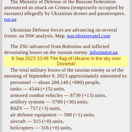
The Ministry of Defense of the Russian Federation
announced an attack on Crimea (temporarily occupied by
russians) allegedly by Ukrainian drones and paratroopers.
tsn.ua
Ukrainian Defense forces are advancing on several
fronts: an ISW analysis. Map.
war.obozrevatel.com
The ZSU advanced from Robotino and inflicted
devastating losses on the russian enemy.
informator.ua
9 Sep 2023 10:48
The flag of Ukraine in the sky over
Donetsk!
The total military losses of the russian enemy as of the
morning of September 9, 2023 approximately amounted to:
personnel — about 268,140 (+600) people,
tanks — 4544 (+15) units,
armored combat vehicles — 8739 (+13) units,
artillery systems — 5789 (+36) units,
RSZV — 757 (+3) units,
air defense equipment — 508 (+1) units,
aircraft — 315 (+0) units,
helicopters — 316 (+0) units,