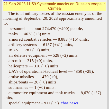
21 Sep 2023 11:59
Systematic attacks on Russian troops in
Crimea
The total military losses of the russian enemy as of the
morning of September 20, 2023 approximately amounted
to:
personnel — about 274,470 (+490) people,
tanks — 4638 (+3) units,
armored combat vehicles — 8,883 (+15) units,
artillery systems — 6137 (+41) units,
RSZV — 781 (+2) units,
air defense equipment — 528 (+2) units,
aircraft — 315 (+0) units,
helicopters — 316 (+0) units,
UAVs of operational-tactical level — 4850 (+29),
cruise missiles — 1479 (+0),
ships/boats — 20 (+0) units,
submarines — 1 (+0) units,
automotive equipment and tank trucks — 8,670 (+37)
units,
special equipment – 911 (+5).
chas.news