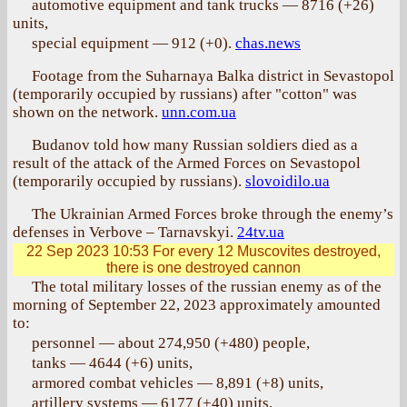
automotive equipment and tank trucks — 8716 (+26)
units,
special equipment — 912 (+0).
chas.news
Footage from the Suharnaya Balka district in Sevastopol
(temporarily occupied by russians) after "cotton" was
shown on the network.
unn.com.ua
Budanov told how many Russian soldiers died as a
result of the attack of the Armed Forces on Sevastopol
(temporarily occupied by russians).
slovoidilo.ua
The Ukrainian Armed Forces broke through the enemy’s
defenses in Verbove – Tarnavskyi.
24tv.ua
22 Sep 2023 10:53
For every 12 Muscovites destroyed,
there is one destroyed cannon
The total military losses of the russian enemy as of the
morning of September 22, 2023 approximately amounted
to:
personnel — about 274,950 (+480) people,
tanks — 4644 (+6) units,
armored combat vehicles — 8,891 (+8) units,
artillery systems — 6177 (+40) units,