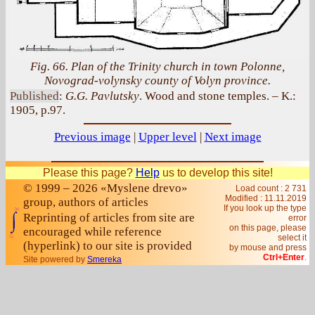
Fig. 66. Plan of the Trinity church in town Polonne,
Novograd-volynsky county of Volyn province.
Published
:
G.G. Pavlutsky
. Wood and stone temples. – K.:
1905, p.97.
Previous image
|
Upper level
|
Next image
Please this page?
Help
us to develop this site!
© 1999 – 2026 «Myslene drevo»
Load count : 2 731
Modified :
11.11.2019
group, authors of articles
If you look up the type
Reprinting of articles from site are
error
on this page, please
encouraged while reference
select it
(hyperlink) to our site is provided
by mouse and press
Ctrl+Enter
.
Site powered by
Smereka