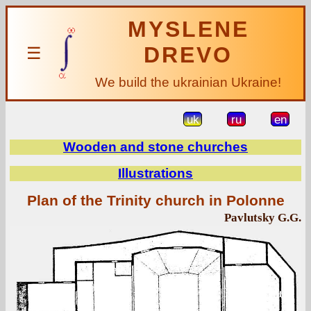
MYSLENE
DREVO
☰
We build the ukrainian Ukraine!
uk
ru
en
Wooden and stone churches
Illustrations
Plan of the Trinity church in Polonne
Pavlutsky G.G.