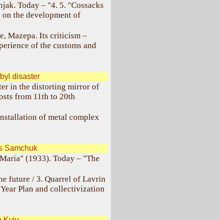
unjak. Today – "4. 5. "Cossacks
e on the development of
e, Mazepa. Its criticism –
perience of the customs and
yl disaster
r in the distorting mirror of
sts from 11th to 20th
nstallation of metal complex
as Samchuk
Maria" (1933). Today – "The
he future / 3. Quarrel of Lavrin
-Year Plan and collectivization
 Kyiv