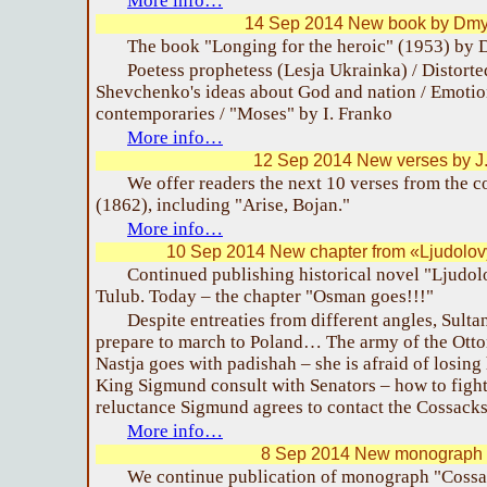
More info…
14 Sep 2014 New book by Dmy
The book "Longing for the heroic" (1953) by 
Poetess prophetess (Lesja Ukrainka) / Distorte
Shevchenko's ideas about God and nation / Emotion
contemporaries / "Moses" by I. Franko
More info…
12 Sep 2014 New verses by J
We offer readers the next 10 verses from the 
(1862), including "Arise, Bojan."
More info…
10 Sep 2014 New chapter from «Ljudolov
Continued publishing historical novel "Ljudo
Tulub. Today – the chapter "Osman goes!!!"
Despite entreaties from different angles, Sult
prepare to march to Poland… The army of the Otto
Nastja goes with padishah – she is afraid of losin
King Sigmund consult with Senators – how to fight
reluctance Sigmund agrees to contact the Cossac
More info…
8 Sep 2014 New monograph o
We continue publication of monograph "Cossa