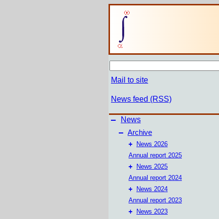
Mail to site
News feed (RSS)
–
News
–
Archive
+
News 2026
Annual report 2025
+
News 2025
Annual report 2024
+
News 2024
Annual report 2023
+
News 2023