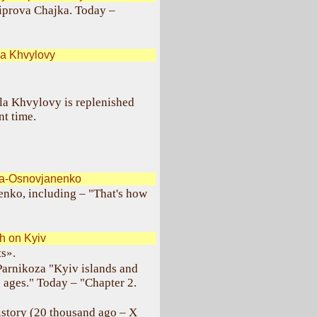
niprova Chajka. Today –
a Khvylovy
la Khvylovy is replenished
nt time.
ka-Osnovjanenko
nko, including – "That's how
 on Kyiv
ts».
Parnikoza "Kyiv islands and
e ages." Today – "Chapter 2.
history (20 thousand ago – X