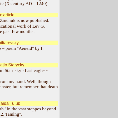
tate (X century AD – 1240)
 article
 Zinchuk is now published.
ducational work of Lev G.
e past few months.
tliarevsky
e – poem "Aeneid" by I.
jlo Starycky
il Staritsky «Last eagles»
e from my hand. Well, though –
nster, but remember that death
aida Tulub
ub "In the vast steppes beyond
12. Taming".