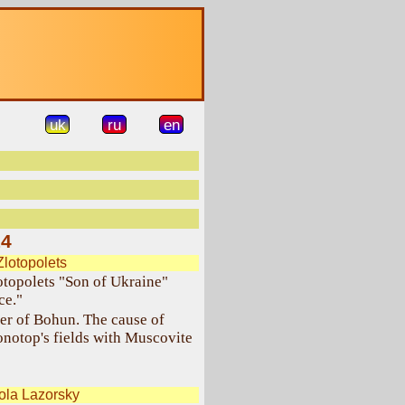
uk
ru
en
14
Zlotopolets
lotopolets "Son of Ukraine"
ce."
er of Bohun. The cause of
notop's fields with Muscovite
ola Lazorsky