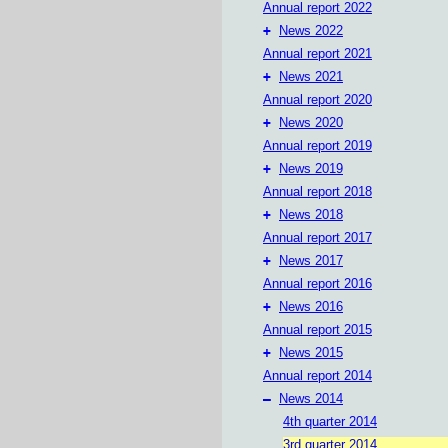
Annual report 2022
+
News 2022
Annual report 2021
+
News 2021
Annual report 2020
+
News 2020
Annual report 2019
+
News 2019
Annual report 2018
+
News 2018
Annual report 2017
+
News 2017
Annual report 2016
+
News 2016
Annual report 2015
+
News 2015
Annual report 2014
–
News 2014
4th quarter 2014
3rd quarter 2014