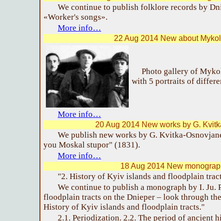
We continue to publish folklore records by D
«Worker's songs».
More info…
22 Aug 2014 New about Mykol
Photo gallery of Myko
with 5 portraits of differe
More info…
20 Aug 2014 New works by G. Kvit
We publish new works by G. Kvitka-Osnovjane
you Moskal stupor" (1831).
More info…
18 Aug 2014 New monograph
"2. History of Kyiv islands and floodplain trac
We continue to publish a monograph by I. Ju. 
floodplain tracts on the Dnieper – look through th
History of Kyiv islands and floodplain tracts."
2.1. Periodization. 2.2. The period of ancient 