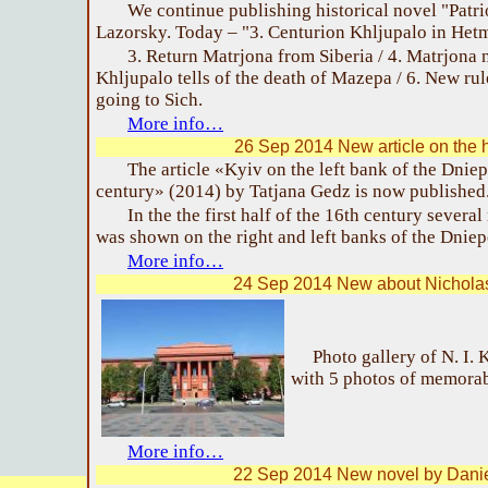
We continue publishing historical novel "Patr
Lazorsky. Today – "3. Centurion Khljupalo in Het
3. Return Matrjona from Siberia / 4. Matrjona n
Khljupalo tells of the death of Mazepa / 6. New ru
going to Sich.
More info…
26 Sep 2014 New article on the h
The article «Kyiv on the left bank of the Dnie
century» (2014) by Tatjana Gedz is now published
In the the first half of the 16th century seve
was shown on the right and left banks of the Dniep
More info…
24 Sep 2014 New about Nichola
Photo gallery of N. I.
with 5 photos of memorab
More info…
22 Sep 2014 New novel by Dani