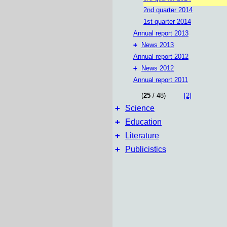
2nd quarter 2014
1st quarter 2014
Annual report 2013
+
News 2013
Annual report 2012
+
News 2012
Annual report 2011
(
25
/ 48)
[2]
+
Science
+
Education
+
Literature
+
Publicistics