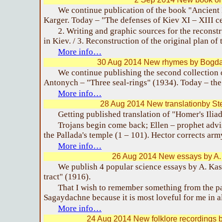
We continue publication of the book "Ancient 
Karger. Today – "The defenses of Kiev XI – XIII ce
2. Writing and graphic sources for the reconstr
in Kiev. / 3. Reconstruction of the original plan of 
More info…
30 Aug 2014 New rhymes by Bogda
We continue publishing the second collection
Antonych – "Three seal-rings" (1934). Today – the 
More info…
28 Aug 2014 New translationby S
Getting published translation of "Homer's Iliad.
Trojans begin come back; Ellen – prophet advi
the Pallada's temple (1 – 101). Hector corrects arm
More info…
26 Aug 2014 New essays by A
We publish 4 popular science essays by A. Ka
tract" (1916).
That I wish to remember something from the pas
Sagaydachne because it is most loveful for me in a
More info…
24 Aug 2014 New folklore recordings 