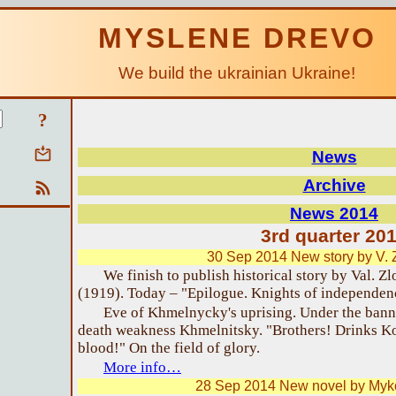
MYSLENE DREVO
We build the ukrainian Ukraine!
?
News
Archive
News 2014
3rd quarter 20
30 Sep 2014 New story by V. 
We finish to publish historical story by Val. Z
(1919). Today – "Epilogue. Knights of independen
Eve of Khmelnycky's uprising. Under the bann
death weakness Khmelnitsky. "Brothers! Drinks Ko
blood!" On the field of glory.
More info…
28 Sep 2014 New novel by Myk