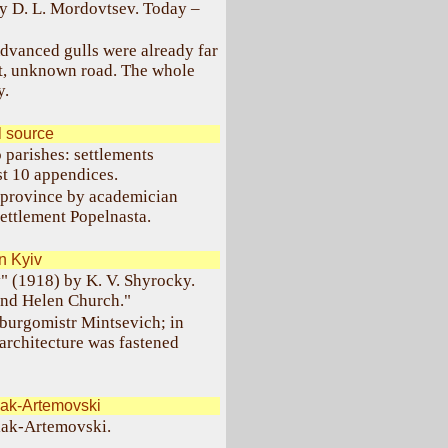
by D. L. Mordovtsev. Today –
dvanced gulls were already far
ant, unknown road. The whole
y.
l source
 parishes: settlements
t 10 appendices.
d province by academician
settlement Popelnasta.
n Kyiv
" (1918) by K. V. Shyrocky.
and Helen Church."
 burgomistr Mintsevich; in
architecture was fastened
ak-Artemovski
ulak-Artemovski.