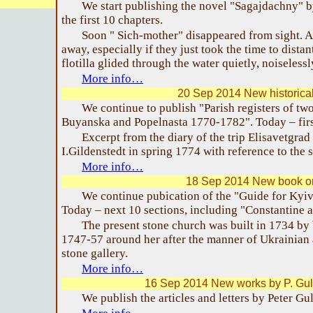
We start publishing the novel "Sagajdachny" 
the first 10 chapters.
Soon " Sich-mother" disappeared from sight. A
away, especially if they just took the time to dist
flotilla glided through the water quietly, noiselessl
More info…
20 Sep 2014 New historica
We continue to publish "Parish registers of two
Buyanska and Popelnasta 1770-1782". Today – firs
Excerpt from the diary of the trip Elisavetgra
I.Gildenstedt in spring 1774 with reference to the 
More info…
18 Sep 2014 New book o
We continue pubication of the "Guide for Kyiv
Today – next 10 sections, including "Constantine 
The present stone church was built in 1734 by
1747-57 around her after the manner of Ukrainian 
stone gallery.
More info…
16 Sep 2014 New works by P. Gul
We publish the articles and letters by Peter G