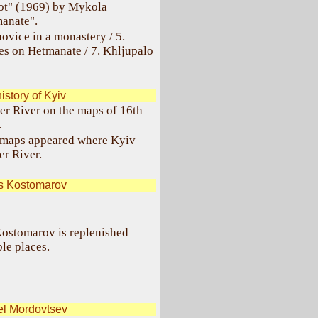
iot" (1969) by Mykola
manate".
ovice in a monastery / 5.
les on Hetmanate / 7. Khljupalo
istory of Kyiv
per River on the maps of 16th
.
ral maps appeared where Kyiv
er River.
s Kostomarov
 Kostomarov is replenished
le places.
el Mordovtsev