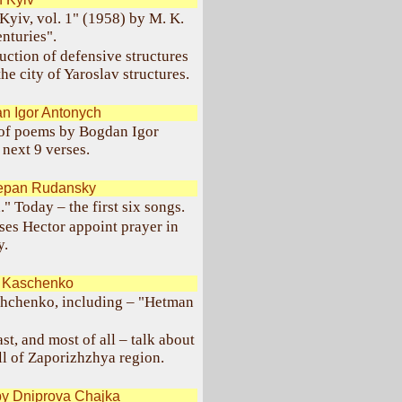
Kyiv, vol. 1" (1958) by M. K.
nturies".
uction of defensive structures
the city of Yaroslav structures.
n Igor Antonych
 of poems by Bogdan Igor
next 9 verses.
tepan Rudansky
" Today – the first six songs.
ses Hector appoint prayer in
y.
. Kaschenko
shchenko, including – "Hetman
t, and most of all – talk about
ll of Zaporizhzhya region.
by Dniprova Chajka