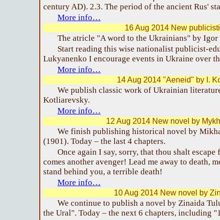
century AD). 2.3. The period of the ancient Rus' s
More info…
16 Aug 2014 New publicistic
The atricle "A word to the Ukrainians" by Igor
Start reading this wise nationalist publicist-e
Lukyanenko I encourage events in Ukraine over th
More info…
14 Aug 2014 "Aeneid" by I. Ko
We publish classic work of Ukrainian literatur
Kotliarevsky.
More info…
12 Aug 2014 New novel by Mykha
We finish publishing historical novel by Mikha
(1901). Today – the last 4 chapters.
Once again I say, sorry, that thou shalt escap
comes another avenger! Lead me away to death, mo
stand behind you, a terrible death!
More info…
10 Aug 2014 New novel by Zin
We continue to publish a novel by Zinaida Tul
the Ural". Today – the next 6 chapters, including "