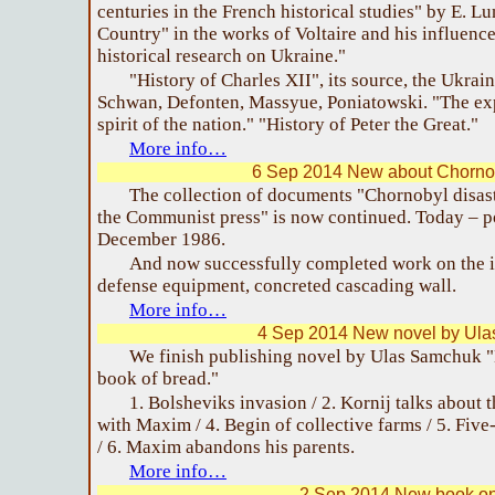
centuries in the French historical studies" by E. L
Country" in the works of Voltaire and his influenc
historical research on Ukraine."
"History of Charles XII", its source, the Ukrain
Schwan, Defonten, Massyue, Poniatowski. "The ex
spirit of the nation." "History of Peter the Great."
More info…
6 Sep 2014 New about Chornob
The collection of documents "Chornobyl disaste
the Communist press" is now continued. Today – po
December 1986.
And now successfully completed work on the i
defense equipment, concreted cascading wall.
More info…
4 Sep 2014 New novel by Ul
We finish publishing novel by Ulas Samchuk "
book of bread."
1. Bolsheviks invasion / 2. Kornij talks about t
with Maxim / 4. Begin of collective farms / 5. Five
/ 6. Maxim abandons his parents.
More info…
2 Sep 2014 New book on