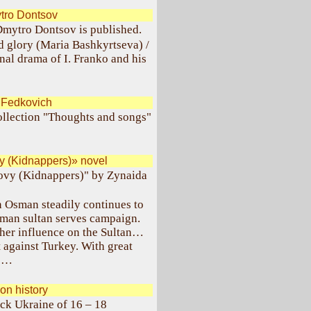
tro Dontsov
Dmytro Dontsov is published.
d glory (Maria Bashkyrtseva) /
al drama of I. Franko and his
.Fedkovich
collection "Thoughts and songs"
y (Kidnappers)» novel
lovy (Kidnappers)" by Zynaida
an Osman steadily continues to
man sultan serves campaign.
g her influence on the Sultan…
 against Turkey. With great
ks…
n history
ck Ukraine of 16 – 18