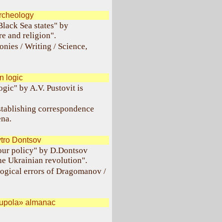
rcheology
Black Sea states" by
re and religion".
onies / Writing / Science,
 logic
ogic" by A.V. Pustovit is
establishing correspondence
na.
tro Dontsov
our policy" by D.Dontsov
he Ukrainian revolution".
logical errors of Dragomanov /
Kupola» almanac