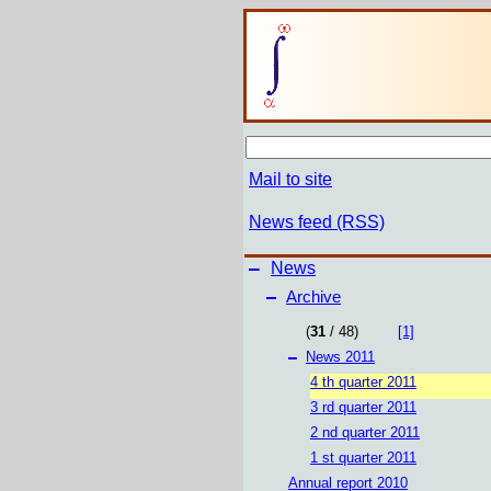
Mail to site
News feed (RSS)
–
News
–
Archive
(
31
/ 48)
[1]
–
News 2011
4 th quarter 2011
3 rd quarter 2011
2 nd quarter 2011
1 st quarter 2011
Annual report 2010