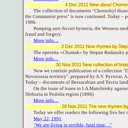
4 Dec 2011 New about Chornob
The collection of documents "Chornobyl disaste
the Communist press" is now continued. Today – p
1986.
Pumping anti-Soviet hysteria, the Western medi
fraud and forgery.
More info…
2 Dec 2011 New rhymes by Ste
The operetta «Chumak» by Stepan Rudansky p
More info…
30 Nov 2011 New collection of hist
Now we continie publication of a collection 
Novorossia territory", prepared by A.V. Pyvovar, A
Today – documents of Bessarabian and Tavria land 
On the issue of loans to I.A.Matsiletsky against
Slobozia in Podolia region (1896)
More info…
28 Nov 2011 The new rhymes by 
Today we offer readers the following five her
May 22, 1991
"We are living in terrible, fatal time…"