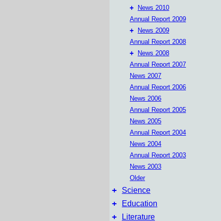
+
News 2010
Annual Report 2009
+
News 2009
Annual Report 2008
+
News 2008
Annual Report 2007
News 2007
Annual Report 2006
News 2006
Annual Report 2005
News 2005
Annual Report 2004
News 2004
Annual Report 2003
News 2003
Older
+
Science
+
Education
+
Literature