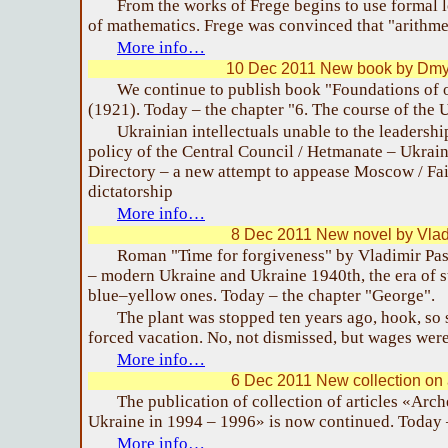
From the works of Frege begins to use formal l
of mathematics. Frege was convinced that "arithmeti
More info…
10 Dec 2011 New book by Dmy
We continue to publish book "Foundations of 
(1921). Today – the chapter "6. The course of the 
Ukrainian intellectuals unable to the leadersh
policy of the Central Council / Hetmanate – Ukrain
Directory – a new attempt to appease Moscow / Failu
dictatorship
More info…
8 Dec 2011 New novel by Vlad
Roman "Time for forgiveness" by Vladimir Pas
– modern Ukraine and Ukraine 1940th, the era of s
blue–yellow ones. Today – the chapter "George".
The plant was stopped ten years ago, hook, so sti
forced vacation. No, not dismissed, but wages were
More info…
6 Dec 2011 New collection on
The publication of collection of articles «Arch
Ukraine in 1994 – 1996» is now continued. Today –
More info…