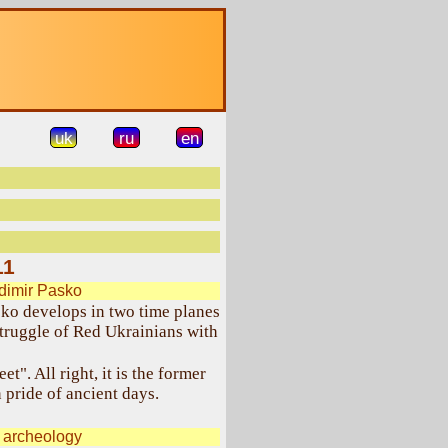
uk
ru
en
11
dimir Pasko
ko develops in two time planes
truggle of Red Ukrainians with
t". All right, it is the former
 pride of ancient days.
 archeology