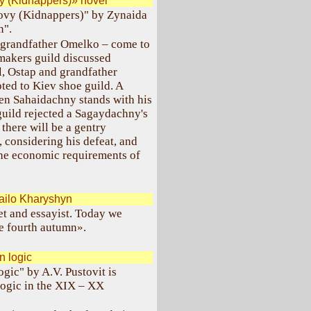
y (Kidnappers)» novel
lovy (Kidnappers)" by Zynaida
n".
 grandfather Omelko – come to
akers guild discussed
l, Ostap and grandfather
ed to Kiev shoe guild. A
en Sahaidachny stands with his
guild rejected a Sagaydachny's
 there will be a gentry
 considering his defeat, and
 the economic requirements of
ailo Kharyshyn
t and essayist. Today we
he fourth autumn».
 logic
ogic" by A.V. Pustovit is
logic in the XIX – XX