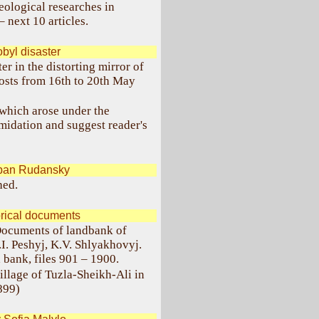
eological researches in
 next 10 articles.
yl disaster
r in the distorting mirror of
osts from 16th to 20th May
, which arose under the
imidation and suggest reader's
pan Rudansky
hed.
orical documents
"Documents of landbank of
.I. Peshyj, K.V. Shlyakhovyj.
bank, files 901 – 1900.
village of Tuzla-Sheikh-Ali in
899)