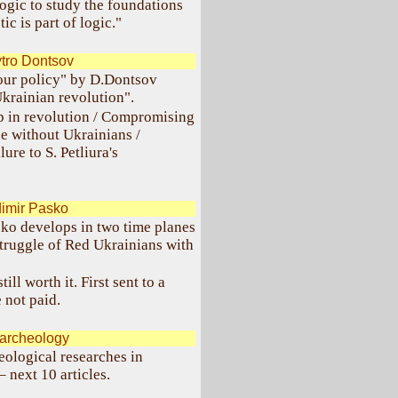
ogic to study the foundations
c is part of logic."
tro Dontsov
our policy" by D.Dontsov
Ukrainian revolution".
ip in revolution / Compromising
e without Ukrainians /
re to S. Petliura's
imir Pasko
ko develops in two time planes
truggle of Red Ukrainians with
ll worth it. First sent to a
 not paid.
 archeology
eological researches in
 next 10 articles.