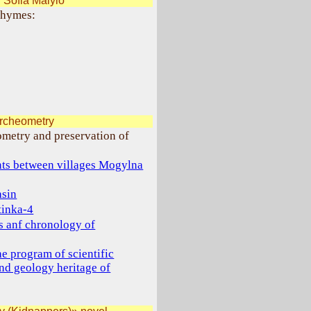
Sofia Malylo
 rhymes:
archeometry
ometry and preservation of
nts between villages Mogylna
asin
tinka-4
gs anf chronology of
e program of scientific
and geology heritage of