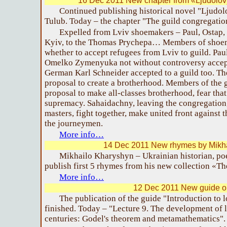
16 Dec 2011 New chapter from «Ljudolov
Continued publishing historical novel "Ljudo
Tulub. Today – the chapter "The guild congregatio
Expelled from Lviv shoemakers – Paul, Ostap,
Kyiv, to the Thomas Prychepa… Members of shoem
whether to accept refugees from Lviv to guild. Pau
Omelko Zymenyuka not without controversy accept
German Karl Schneider accepted to a guild too. Th
proposal to create a brotherhood. Members of the 
proposal to make all-classes brotherhood, fear that
supremacy. Sahaidachny, leaving the congregation,
masters, fight together, make united front against
the journeymen.
More info…
14 Dec 2011 New rhymes by Mikh
Mikhailo Kharyshyn – Ukrainian historian, poe
publish first 5 rhymes from his new collection «T
More info…
12 Dec 2011 New guide on
The publication of the guide "Introduction to l
finished. Today – "Lecture 9. The development of 
centuries: Godel's theorem and metamathematics".