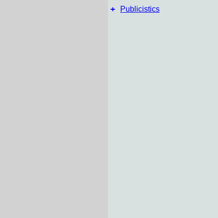
+
Publicistics