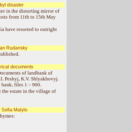
yl disaster
r in the distorting mirror of
osts from 11th to 15th May
a have resorted to outright
pan Rudansky
ublished.
orical documents
"Documents of landbank of
.I. Peshyj, K.V. Shlyakhovyj.
bank, files 1 – 900.
 the estate in the village of
Sofia Malylo
 rhymes: