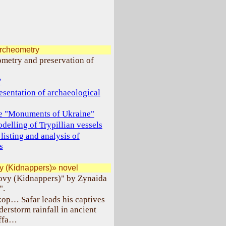
archeometry
ometry and preservation of
"
esentation of archaeological
ase "Monuments of Ukraine"
elling of Trypillian vessels
listing and analysis of
s
y (Kidnappers)» novel
lovy (Kidnappers)" by Zynaida
".
kop… Safar leads his captives
erstorm rainfall in ancient
affa…