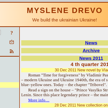
MYSLENE DREVO
We build the ukrainian Ukraine!
?
News
Archive
News 2011
4 th quarter 20
30 Dec 2011 New novel by Vla
Roman "Time for forgiveness" by Vladimir Pas
– modern Ukraine and Ukraine 1940th, the era of s
blue–yellow ones. Today – the chapter "Tribovel".
Read a sign on the house – "Prince Vasylko Stree
Lenin. Since this place legendary prince – the main
More info…
28 Dec 2011 New collection on