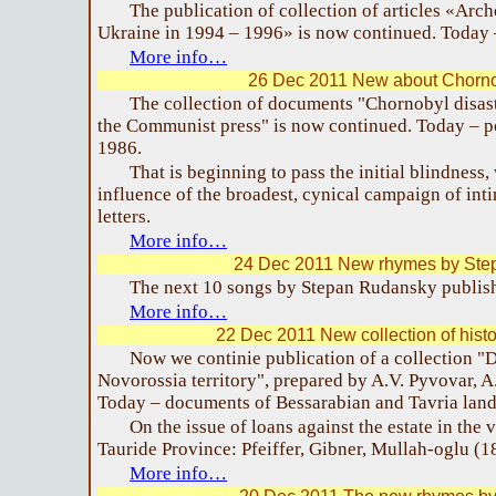
The publication of collection of articles «Arch
Ukraine in 1994 – 1996» is now continued. Today –
More info…
26 Dec 2011 New about Chornob
The collection of documents "Chornobyl disaste
the Communist press" is now continued. Today – p
1986.
That is beginning to pass the initial blindness
influence of the broadest, cynical campaign of int
letters.
More info…
24 Dec 2011 New rhymes by Ste
The next 10 songs by Stepan Rudansky publis
More info…
22 Dec 2011 New collection of hist
Now we continie publication of a collection 
Novorossia territory", prepared by A.V. Pyvovar, A
Today – documents of Bessarabian and Tavria land 
On the issue of loans against the estate in the 
Tauride Province: Pfeiffer, Gibner, Mullah-oglu (1
More info…