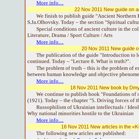
More info…
22 Nov 2011 New guide on a
We finish to publish guide "Ancient Northern 
S.Ja.Olhovsky. Today – the section "Spiritual cultu
Special conditions of ancient culture in the col
Literature, Drama / Sport Culture / Arts
More info…
20 Nov 2011 New guide on
The publication of the guide "Introduction to l
continued. Today – "Lecture 8. What is truth?".
The problem of truth – this is the problem of 
between human knowledge and objective phenome
More info…
18 Nov 2011 New book by Dmy
We continue to publish book "Foundations of 
(1921). Today – the chapter "5. Driving forces of t
Russophilism of Ukrainian intellectuals / Ideo
Why national minorities hostile to the Ukrainian
More info…
16 Nov 2011 New articles in the «
The following new aricles are published: