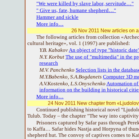
"We were killed by slave labor, servitude…"
" Give us, fate, humane shepherd…"
Hammer and sickle
More info…
26 Nov 2011 New articles on 
The following articles from collection «Arche
cultural heritage», vol. 1 (1997) are published:
Y.B. Kabakov
An object of type "historic date
N.Y. Korbut
The use of "multimedia" in the pr
research
M.V. Panchenko
Selection lists in the datab
M.Y.Babenko, S.A.Bogdanets
Computer 3D mod
A.V.Kostenko, L.S.Onyschenko
Automation of 
information on the building in historical citie
More info…
24 Nov 2011 New chapter from «Ljudolov
Continued publishing historical novel "Ljudo
Tulub. Today – the chapter "The way into captivity
Prisoners captured by Safar pass through Pere
to Kaffa… Safar hides Nastja and Horpyna of thund
shepherd hut. The convoy of captives comes to K