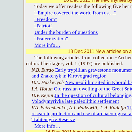
20 Dec 2011 The new rhymes by 
Today we offer readers the following five her
" Empire covered the world from us…"
"Freedom"
"Patriot"
Under the burden of questions
"Fraternization"
More info…
18 Dec 2011 New articles on 
The following articles from collection «Arche
cultural heritage», vol. 1 (1997) are published:
N.B. Burdo
Early trypillian gravestone monume
and Zhakchyk in Kirovograd region
D.L. Haskevych
New neolithic sited in Khorol b
I.A. Hotun
Old russian dwelling of the Great Sni
D.V. Kepin
Jn the question of cultural belongin
Volodymyrivka late paleolithic settlement
V.A. Petrashenko, A.J. Radziwill, J. A. Kudelja
Th
research, protection and use of archaeological 
Trahtemyriv Reserve
More info…